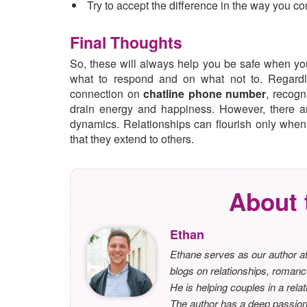
Try to accept the difference in the way you c
Final Thoughts
So, these will always help you be safe when you
what to respond and on what not to. Regardle
connection on
chatline phone number
, recogn
drain energy and happiness. However, there a
dynamics. Relationships can flourish only whe
that they extend to others.
About 
Ethan
Ethane serves as our author at
blogs on relationships, romanc
He is helping couples in a relat
The author has a deep passion f