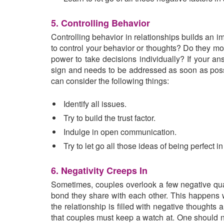
5. Controlling Behavior
Controlling behavior in relationships builds an 
to control your behavior or thoughts? Do they moni
power to take decisions individually? If your ans
sign and needs to be addressed as soon as poss
can consider the following things:
Identify all issues.
Try to build the trust factor.
Indulge in open communication.
Try to let go all those ideas of being perfect in
6. Negativity Creeps In
Sometimes, couples overlook a few negative quali
bond they share with each other. This happens w
the relationship is filled with negative thoughts a
that couples must keep a watch at. One should no