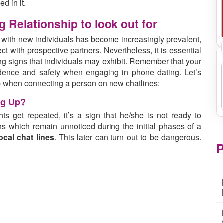
ed in it.
 Relationship to look out for
 with new individuals has become increasingly prevalent,
t with prospective partners. Nevertheless, it is essential
ing signs that individuals may exhibit. Remember that your
idence and safety when engaging in phone dating. Let’s
hip when connecting a person on new chatlines:
ng Up?
 get repeated, it’s a sign that he/she is not ready to
s which remain unnoticed during the initial phases of a
ocal chat lines
. This later can turn out to be dangerous.
P