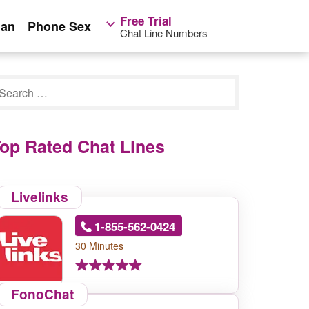
Free Trial
ian
Phone Sex
Chat Line Numbers
op Rated Chat Lines
Livelinks
1-855-562-0424
30 Minutes
FonoChat