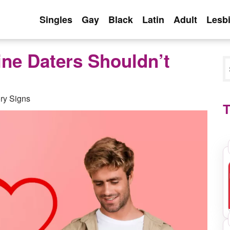
Singles
Gay
Black
Latin
Adult
Lesb
ine Daters Shouldn’t
ry
Signs
T