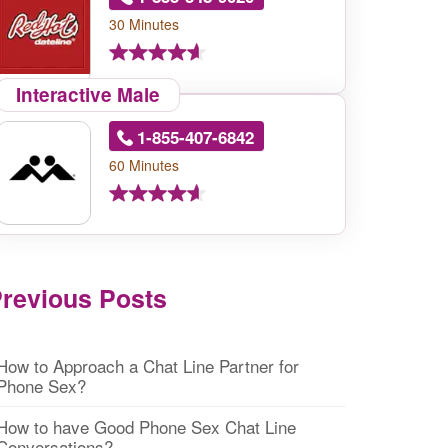
30 Minutes
Interactive Male
1-855-407-6842
60 Minutes
revious Posts
How to Approach a Chat Line Partner for
Phone Sex?
How to have Good Phone Sex Chat Line
Conversations?