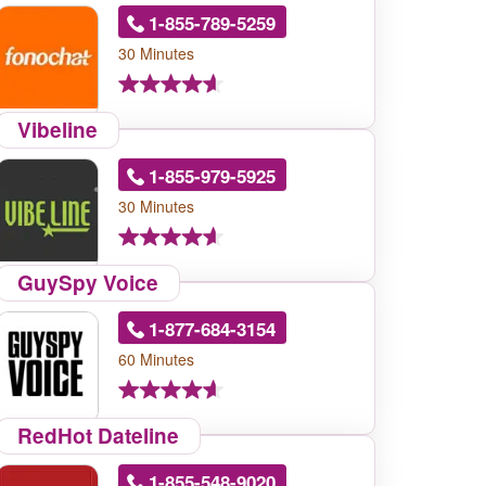
1-855-789-5259
30 Minutes
Vibeline
1-855-979-5925
30 Minutes
GuySpy Voice
1-877-684-3154
60 Minutes
RedHot Dateline
1-855-548-9020