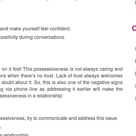
C
 and make yourself feel confident.
ositivity during conversations.
n it first! This possessiveness is not always caring and
ens when there’s no trust. Lack of trust always welcomes
doubt about it. So, this is also one of the negative signs
g via phone line as addressing it earlier will make the
ssessiveness in a relationship:
sessiveness, try to communicate and address this issue.
.
a relationship.