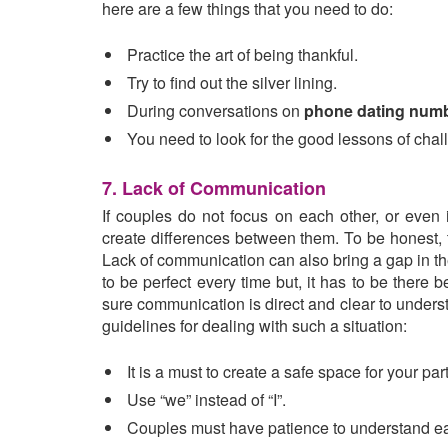
here are a few things that you need to do:
Practice the art of being thankful.
Try to find out the silver lining.
During conversations on
phone dating num
You need to look for the good lessons of chall
7. Lack of Communication
If couples do not focus on each other, or even 
create differences between them. To be honest, 
Lack of communication can also bring a gap in th
to be perfect every time but, it has to be ther
sure communication is direct and clear to unders
guidelines for dealing with such a situation:
It is a must to create a safe space for your p
Use “we” instead of “I”.
Couples must have patience to understand ea