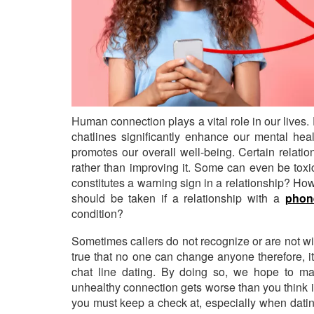
Human connection plays a vital role in our lives
chatlines significantly enhance our mental heal
promotes our overall well-being. Certain relati
rather than improving it. Some can even be toxic
constitutes a warning sign in a relationship? H
should be taken if a relationship with a
phone
condition?
Sometimes callers do not recognize or are not willi
true that no one can change anyone therefore, it
chat line dating. By doing so, we hope to make
unhealthy connection gets worse than you think i
you must keep a check at, especially when dat