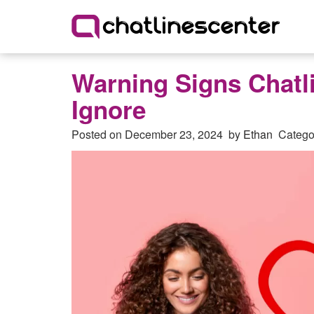
Warning Signs Chatl
Ignore
Posted on
December 23, 2024
by
Ethan
Catego