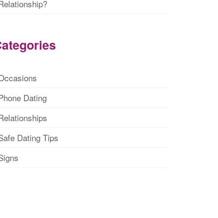
Relationship?
ategories
Occasions
Phone Dating
Relationships
Safe Dating Tips
Signs