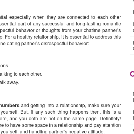
tial especially when they are connected to each other
essential part of any successful and long-lasting romantic
spectful behavior or thoughts from your chatline partner’s
p. For a healthy relationship, it is essential to address this
ne dating partner’s disrespectful behavior:
ions.
C
alking to each other.
alk away.
e numbers
and getting into a relationship, make sure your
ourself. But, if any such thing happens then, this is a
ere, and you both are not on the same page. Definitely!
time to have some space in a relationship and pay attention
 yourself, and handling partner’s negative attitude: