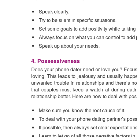
Speak clearly.
Try to be silent in specific situations.
Set some goals to add positivity while talking
Always focus on what you can control to add p
Speak up about your needs.
4. Possessiveness
Does your phone dater need or love you? Focus o
loving. This leads to jealousy and usually happ
unwanted trouble in relationships and there’s no 
that couples must keep a watch at during datin
relationship better. Here are how to deal with po
Make sure you know the root cause of it.
To deal with your phone dating partner’s pos
If possible, then always set clear expectations
Learn to let go of all those negative factors in 