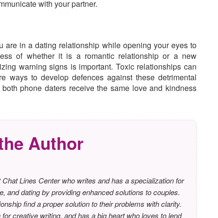
ommunicate with your partner.
 are in a dating relationship while opening your eyes to
ss of whether it is a romantic relationship or a new
izing warning signs is important. Toxic relationships can
re ways to develop defences against these detrimental
n both phone daters receive the same love and kindness
the Author
 Chat Lines Center who writes and has a specialization for
e, and dating by providing enhanced solutions to couples.
ionship find a proper solution to their problems with clarity.
or creative writing, and has a big heart who loves to lend