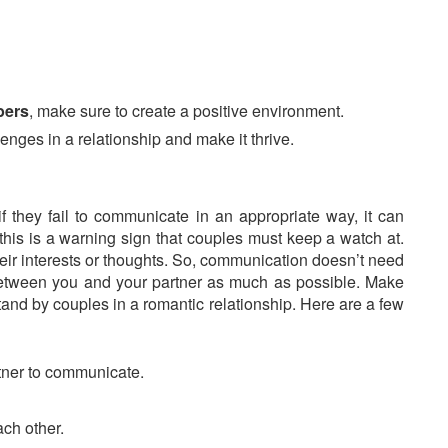
bers
, make sure to create a positive environment.
enges in a relationship and make it thrive.
if they fail to communicate in an appropriate way, it can
this is a warning sign that couples must keep a watch at.
eir interests or thoughts. So, communication doesn’t need
e between you and your partner as much as possible. Make
tand by couples in a romantic relationship. Here are a few
artner to communicate.
ch other.