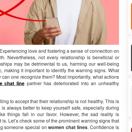
. Experiencing love and fostering a sense of connection on
th.
Nevertheless, not every relationship is beneficial or
onships may be detrimental to us, harming our well-being
, making it important to identify the warning signs. What
ow can one recognize them? Most importantly, what actions
 chat line
partner has deteriorated into an unhealthy
ng to accept that their relationship is not healthy. This is
 is always better to keep yourself safe, especially during
 things fall in our favor. However, the sad reality is
t is. Let’s check some of the prominent warning signs that
ing someone special on
women chat lines
. Confidence is