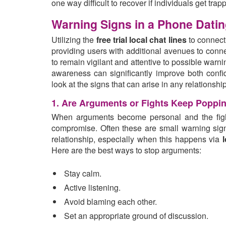
one way difficult to recover if individuals get trapp
Warning Signs in a Phone Dating
Utilizing the
free trial local chat lines
to connect
providing users with additional avenues to connec
to remain vigilant and attentive to possible warn
awareness can significantly improve both conf
look at the signs that can arise in any relations
1. Are Arguments or Fights Keep Poppi
When arguments become personal and the fights
compromise. Often these are small warning sign
relationship, especially when this happens via
l
Here are the best ways to stop arguments:
Stay calm.
Active listening.
Avoid blaming each other.
Set an appropriate ground of discussion.