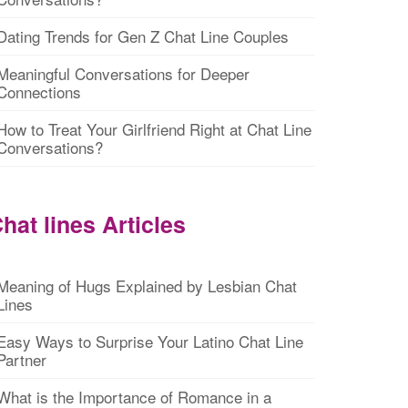
Dating Trends for Gen Z Chat Line Couples
Meaningful Conversations for Deeper
Connections
How to Treat Your Girlfriend Right at Chat Line
Conversations?
hat lines Articles
Meaning of Hugs Explained by Lesbian Chat
Lines
Easy Ways to Surprise Your Latino Chat Line
Partner
What is the Importance of Romance in a