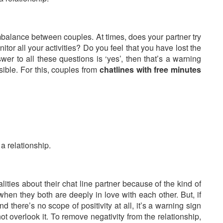
imbalance between couples. At times, does your partner try
tor all your activities? Do you feel that you have lost the
wer to all these questions is ‘yes’, then that’s a warning
ible. For this, couples from
chatlines with free minutes
 a relationship.
ties about their chat line partner because of the kind of
hen they both are deeply in love with each other. But, if
nd there’s no scope of positivity at all, it’s a warning sign
t overlook it. To remove negativity from the relationship,