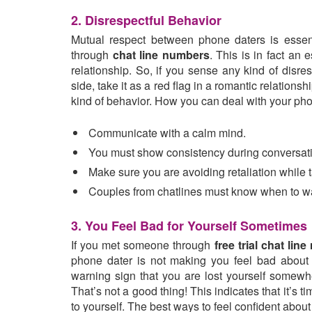
2. Disrespectful Behavior
Mutual respect between phone daters is essen
through
chat line numbers
. This is in fact an 
relationship. So, if you sense any kind of disre
side, take it as a red flag in a romantic relationshi
kind of behavior. How you can deal with your pho
Communicate with a calm mind.
You must show consistency during conversat
Make sure you are avoiding retaliation while t
Couples from chatlines must know when to w
3. You Feel Bad for Yourself Sometimes
If you met someone through
free trial chat lin
phone dater is not making you feel bad about y
warning sign that you are lost yourself somewh
That’s not a good thing! This indicates that it’s 
to yourself. The best ways to feel confident about