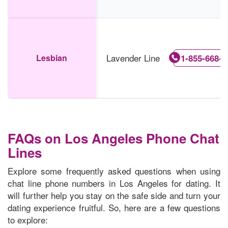
Lavender Line
Lesbian
1-855-668-7
FAQs on Los Angeles Phone Chat
Lines
Explore some frequently asked questions when using
chat line phone numbers in Los Angeles for dating. It
will further help you stay on the safe side and turn your
dating experience fruitful. So, here are a few questions
to explore: