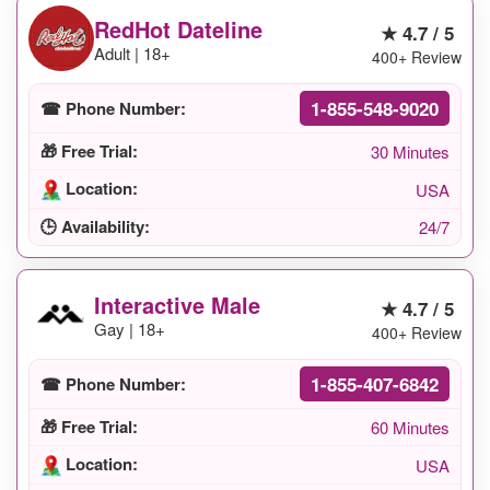
RedHot Dateline
★ 4.7 / 5
Adult | 18+
400+ Review
1-855-548-9020
☎ Phone Number:
🎁 Free Trial:
30 Minutes
Location:
USA
🕒 Availability:
24/7
Interactive Male
★ 4.7 / 5
Gay | 18+
400+ Review
1-855-407-6842
☎ Phone Number:
🎁 Free Trial:
60 Minutes
Location:
USA