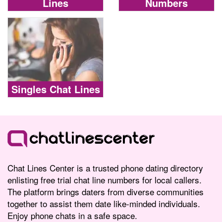
Lines
Numbers
Singles Chat Lines
Chat Lines Center is a trusted phone dating directory
enlisting free trial chat line numbers for local callers.
The platform brings daters from diverse communities
together to assist them date like-minded individuals.
Enjoy phone chats in a safe space.