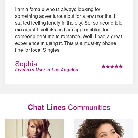
I am a female who is always looking for
something adventurous but for a few months, I
started feeling lonely in the city. So, someone told
me about Livelinks as I am approaching for
someone genuine to romance. Well, I had a great
experience in using it. This is a must-try phone
line for local Singles.
Sophia
Livelinks User in Los Angeles
Communities
Chat Lines