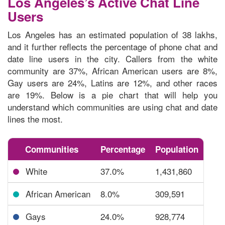
Los Angeles’s Active Chat Line
Users
Los Angeles has an estimated population of 38 lakhs,
and it further reflects the percentage of phone chat and
date line users in the city. Callers from the white
community are 37%, African American users are 8%,
Gay users are 24%, Latins are 12%, and other races
are 19%. Below is a pie chart that will help you
understand which communities are using chat and date
lines
the most.
Communities
Percentage
Population
White
37.0%
1,431,860
African American
8.0%
309,591
Gays
24.0%
928,774