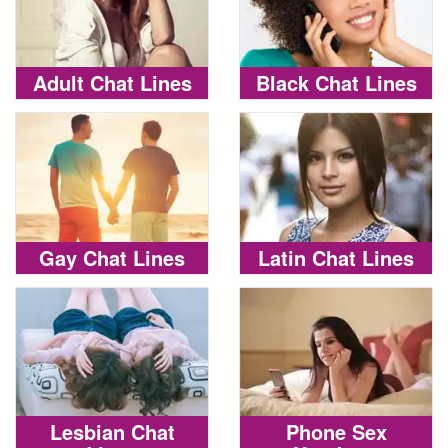
Adult Chat Lines
Black Chat Lines
Gay Chat Lines
Latin Chat Lines
Lesbian Chat
Phone Sex