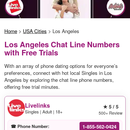
Home
>
USA Cities
>
Los Angeles
Los Angeles Chat Line Numbers
with Free Trials
With an array of phone dating options for everyone’s
preferences, connect with hot local Singles in Los
Angeles by exploring the chat line phone numbers,
offering free trial minutes.
Livelinks
★ 5 / 5
Singles | Adult | 18+
500+ Review
1-855-562-0424
☎ Phone Number: