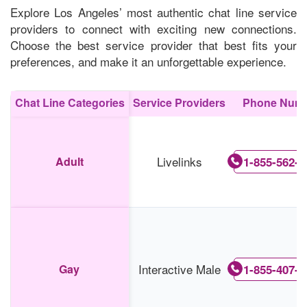
Explore Los Angeles’ most authentic chat line service
providers to connect with exciting new connections.
Choose the best service provider that best fits your
preferences, and make it an unforgettable experience.
Chat Line Categories
Service Providers
Phone Num
Livelinks
Adult
1-855-562-0
Interactive Male
Gay
1-855-407-6