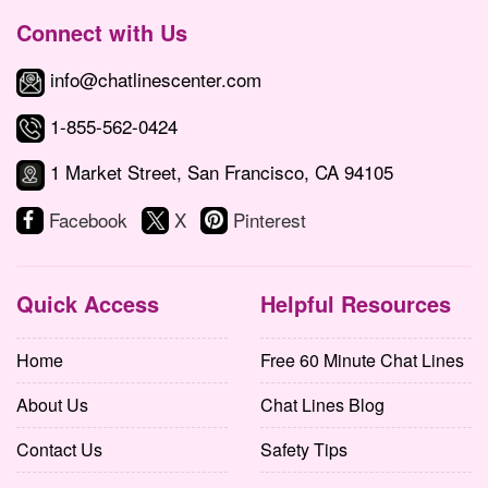
Connect with Us
info@chatlinescenter.com
1-855-562-0424
1 Market Street, San Francisco, CA 94105
Facebook
X
Pinterest
Quick Access
Helpful Resources
Home
Free 60 Minute Chat Lines
About Us
Chat Lines Blog
Contact Us
Safety Tips