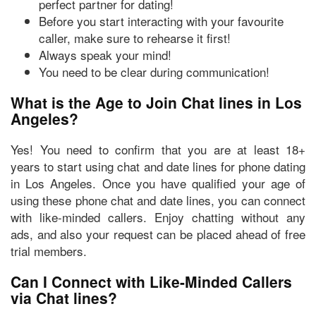
perfect partner for dating!
Before you start interacting with your favourite
caller, make sure to rehearse it first!
Always speak your mind!
You need to be clear during communication!
What is the Age to Join Chat lines in Los
Angeles?
Yes! You need to confirm that you are at least
18+
years
to start using chat and date lines for phone dating
in Los Angeles. Once you have qualified your age of
using these phone chat and date lines, you can connect
with like-minded callers. Enjoy chatting without any
ads, and also your request can be placed ahead of free
trial members.
Can I Connect with Like-Minded Callers
via Chat lines?