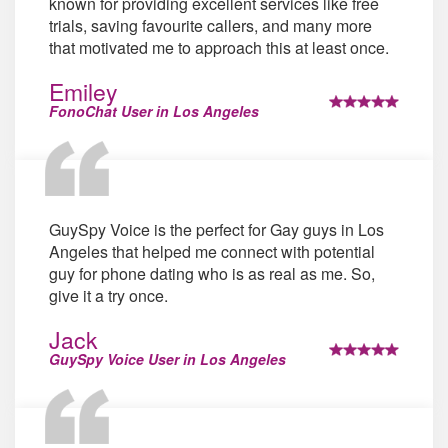
known for providing excellent services like free
trials, saving favourite callers, and many more
that motivated me to approach this at least once.
Emiley
FonoChat User in Los Angeles
GuySpy Voice is the perfect for Gay guys in Los
Angeles that helped me connect with potential
guy for phone dating who is as real as me. So,
give it a try once.
Jack
GuySpy Voice User in Los Angeles