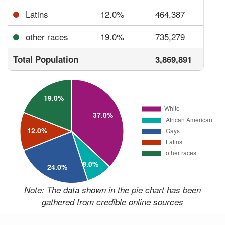
Latins
12.0%
464,387
other races
19.0%
735,279
Total Population
3,869,891
Note: The data shown in the pie chart has been
gathered from credible online sources