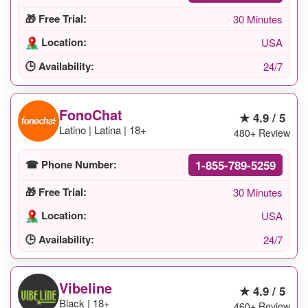
🎁 Free Trial:
30 Minutes
Location:
USA
🕒 Availability:
24/7
FonoChat
★ 4.9 / 5
Latino | Latina | 18+
480+ Review
1-855-789-5259
☎ Phone Number:
🎁 Free Trial:
30 Minutes
Location:
USA
🕒 Availability:
24/7
Vibeline
★ 4.9 / 5
Black | 18+
460+ Review