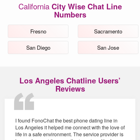
California
City Wise Chat Line
Numbers
Fresno
Sacramento
San Diego
San Jose
Los Angeles Chatline Users’
Reviews
I found FonoChat the best phone dating line in
Los Angeles it helped me connect with the love of
life in a safe environment. The service provider is