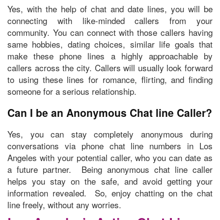
Yes, with the help of chat and date lines, you will be
connecting with like-minded callers from your
community. You can connect with those
callers having
same hobbies, dating choices, similar life goals
that
make these phone lines a highly approachable by
callers across the city. Callers will usually look forward
to using these lines for romance, flirting, and finding
someone for a serious relationship.
Can I be an Anonymous Chat line Caller?
Yes, you can stay completely anonymous during
conversations via phone chat line numbers in Los
Angeles with your potential caller, who you can date as
a future partner. Being anonymous chat line caller
helps you stay on the safe, and avoid getting your
information revealed. So, enjoy chatting on the chat
line freely, without any worries.