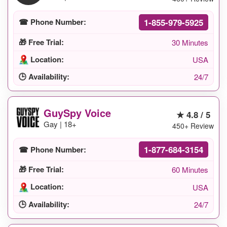
1-855-979-5925
☎ Phone Number:
🎁 Free Trial:
30 Minutes
Location:
USA
🕒 Availability:
24/7
GuySpy Voice
★ 4.8 / 5
Gay | 18+
450+ Review
1-877-684-3154
☎ Phone Number:
🎁 Free Trial:
60 Minutes
Location:
USA
🕒 Availability:
24/7