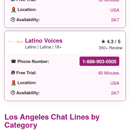
Location:
USA
🕒 Availability:
24/7
Latino Voices
★ 4.3 / 5
Latino | Latina | 18+
350+ Review
1-888-903-0505
☎ Phone Number:
🎁 Free Trial:
60 Minutes
Location:
USA
🕒 Availability:
24/7
Los Angeles Chat Lines by
Category