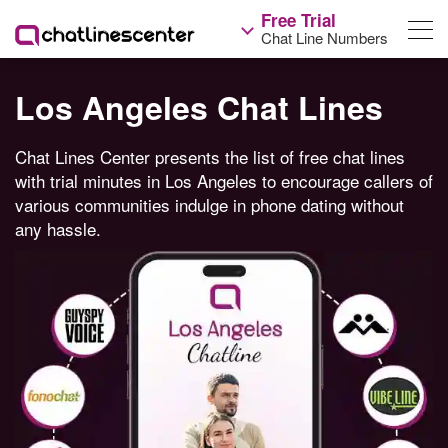
Free Trial
Chat Line Numbers
Los Angeles Chat Lines
Chat Lines Center presents the list of free chat lines
with trial minutes in Los Angeles to encourage callers of
various communities indulge in phone dating without
any hassle.