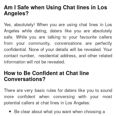
Am I Safe when Using Chat lines in Los
Angeles?
Yes, absolutely! When you are using chat lines in Los
Angeles while dating, daters like you are absolutely
safe. While you are talking to your favourite callers
from your community,
conversations are perfectly
confidential
. None of your details will be revealed. Your
contact number, residential address, and other related
information will not be revealed.
How to Be Confident at Chat line
Conversations?
There are very basic rules for daters like you to sound
more confident when conversing with your most
potential callers at chat lines in Los Angeles:
Be clear about what you want when choosing a