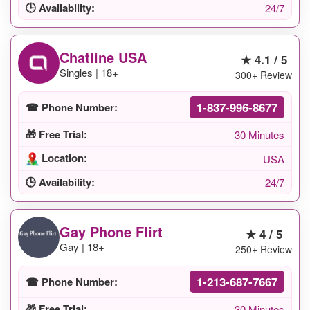
🕒 Availability:
24/7
Chatline USA
★ 4.1 / 5
Singles | 18+
300+ Review
1-837-996-8677
☎ Phone Number:
🎁 Free Trial:
30 Minutes
Location:
USA
🕒 Availability:
24/7
Gay Phone Flirt
★ 4 / 5
Gay | 18+
250+ Review
1-213-687-7667
☎ Phone Number:
🎁 Free Trial:
30 Minutes