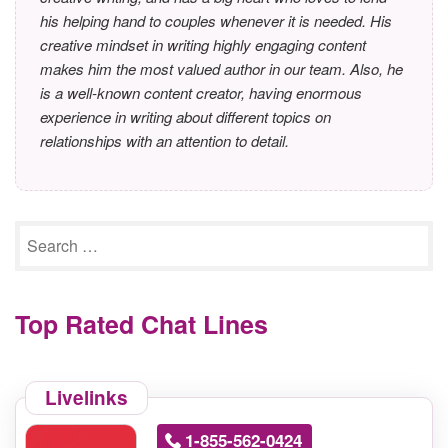
his helping hand to couples whenever it is needed. His
creative mindset in writing highly engaging content
makes him the most valued author in our team. Also, he
is a well-known content creator, having enormous
experience in writing about different topics on
relationships with an attention to detail.
Top Rated Chat Lines
Livelinks
1-855-562-0424