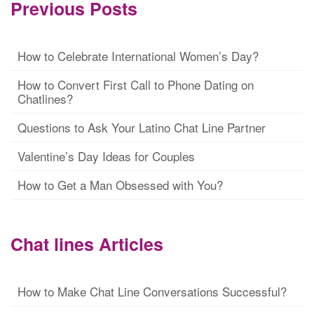
Previous Posts
How to Celebrate International Women’s Day?
How to Convert First Call to Phone Dating on
Chatlines?
Questions to Ask Your Latino Chat Line Partner
Valentine’s Day Ideas for Couples
How to Get a Man Obsessed with You?
Chat lines Articles
How to Make Chat Line Conversations Successful?