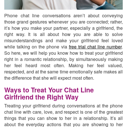
Phone chat line conversations aren’t about conveying
those grand gestures whenever you are connected; rather,
it’s how you make your partner, especially a girlfriend, the
right way.
It is all about how you are able to solve
misunderstandings and make your girlfriend feel loved
while talking on the phone via
free trial chat line number
.
So here, we will help you know how to treat your girlfriend
right in a romantic relationship, by simultaneously making
her feel heard most often. Making her feel valued,
respected, and at the same time emotionally safe makes all
the difference that she will expect most often.
Ways to Treat Your Chat Line
Girlfriend the Right Way
Treating your girlfriend during conversations at the phone
chat line with care, love, and respect is one of the greatest
things that you can show to her in a relationship. It’s all
about the everyday actions that you are showing to her