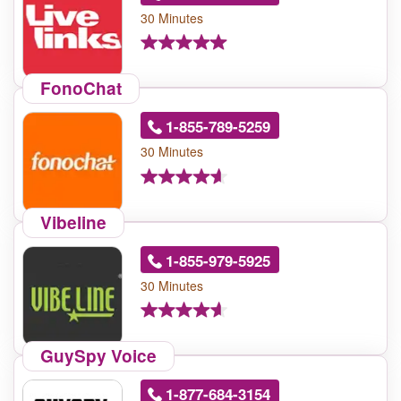
30 Minutes
FonoChat
1-855-789-5259
30 Minutes
Vibeline
1-855-979-5925
30 Minutes
GuySpy Voice
1-877-684-3154