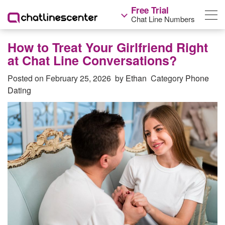
Free Trial
Chat Line Numbers
How to Treat Your Girlfriend Right
at Chat Line Conversations?
Posted on
February 25, 2026
by
Ethan
Category
Phone
Dating