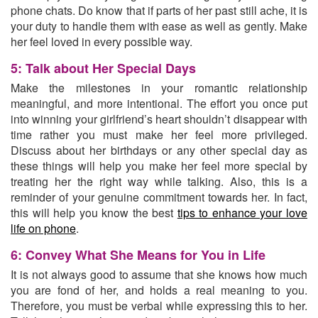
phone chats. Do know that if parts of her past still ache, it is
your duty to handle them with ease as well as gently. Make
her feel loved in every possible way.
5: Talk about Her Special Days
Make the milestones in your romantic relationship
meaningful, and more intentional. The effort you once put
into winning your girlfriend’s heart shouldn’t disappear with
time rather you must make her feel more privileged.
Discuss about her birthdays or any other special day as
these things will help you make her feel more special by
treating her the right way while talking. Also, this is a
reminder of your genuine commitment towards her. In fact,
this will help you know the best
tips to enhance your love
life on phone
.
6: Convey What She Means for You in Life
It is not always good to assume that she knows how much
you are fond of her, and holds a real meaning to you.
Therefore, you must be verbal while expressing this to her.