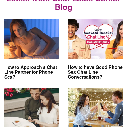
Blog
How to Approach a Chat
How to have Good Phone
Line Partner for Phone
Sex Chat Line
Sex?
Conversations?