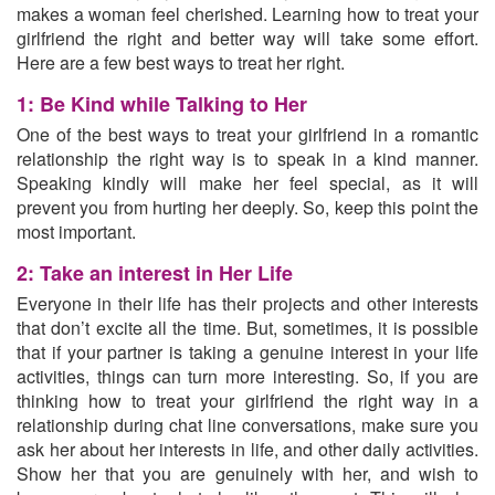
makes a woman feel cherished. Learning how to treat your
girlfriend the right and better way will take some effort.
Here are a few best ways to treat her right.
1: Be Kind while Talking to Her
One of the best ways to treat your girlfriend in a romantic
relationship the right way is to speak in a kind manner.
Speaking kindly will make her feel special, as it will
prevent you from hurting her deeply. So, keep this point the
most important.
2: Take an interest in Her Life
Everyone in their life has their projects and other interests
that don’t excite all the time. But, sometimes, it is possible
that if your partner is taking a genuine interest in your life
activities, things can turn more interesting. So, if you are
thinking how to treat your girlfriend the right way in a
relationship during chat line conversations, make sure you
ask her about her interests in life, and other daily activities
.
Show her that you are genuinely with her, and wish to