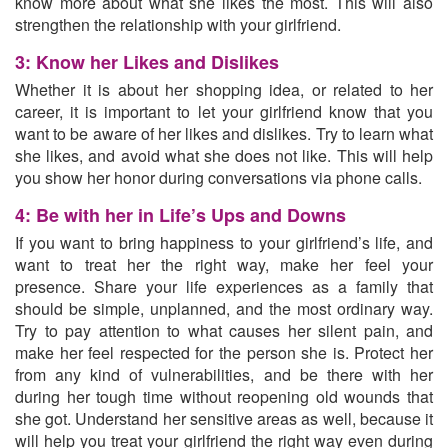
know more about what she likes the most. This will also
strengthen the relationship with your girlfriend.
3: Know her Likes and Dislikes
Whether it is about her shopping idea, or related to her
career, it is important to let your girlfriend know that you
want to be aware of her likes and dislikes. Try to
learn what
she likes,
and avoid what she does not like. This will help
you show her honor during conversations via phone calls.
4: Be with her in Life’s Ups and Downs
If you want to bring happiness to your girlfriend’s life, and
want to treat her the right way, make her feel your
presence. Share your life experiences as a family that
should be simple, unplanned, and the most ordinary way.
Try to pay attention to what causes her silent pain, and
make her feel respected for the person she is. Protect her
from any kind of vulnerabilities, and
be there with her
during her tough time
without reopening old wounds that
she got. Understand her sensitive areas as well, because it
will help you treat your girlfriend the right way even during