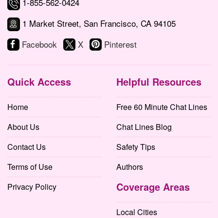
1-855-562-0424
1 Market Street, San Francisco, CA 94105
Facebook
X
Pinterest
Quick Access
Helpful Resources
Home
Free 60 Minute Chat Lines
About Us
Chat Lines Blog
Contact Us
Safety Tips
Terms of Use
Authors
Coverage Areas
Privacy Policy
Local Cities