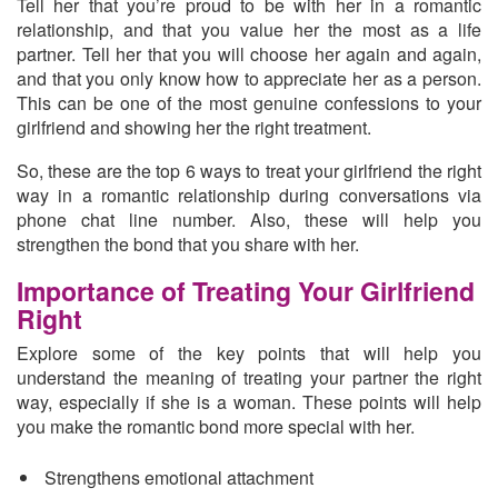
Tell her that you’re proud to be with her in a romantic
relationship, and that you
value her the most as a life
partner.
Tell her that you will choose her again and again,
and that you only know how to appreciate her as a person.
This can be one of the most genuine confessions to your
girlfriend and showing her the right treatment.
So, these are the top 6 ways to treat your girlfriend the right
way in a romantic relationship during conversations via
phone chat line number. Also, these will help you
strengthen the bond that you share with her.
Importance of Treating Your Girlfriend
Right
Explore some of the key points that will help you
understand the meaning of treating your partner the right
way, especially if she is a woman. These points will help
you make the romantic bond more special with her.
Strengthens emotional attachment