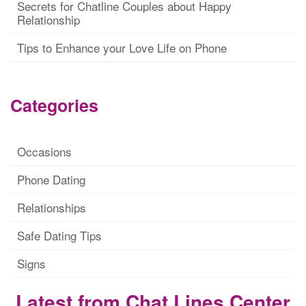
Secrets for Chatline Couples about Happy
Relationship
Tips to Enhance your Love Life on Phone
Categories
Occasions
Phone Dating
Relationships
Safe Dating Tips
Signs
Latest from Chat Lines Center