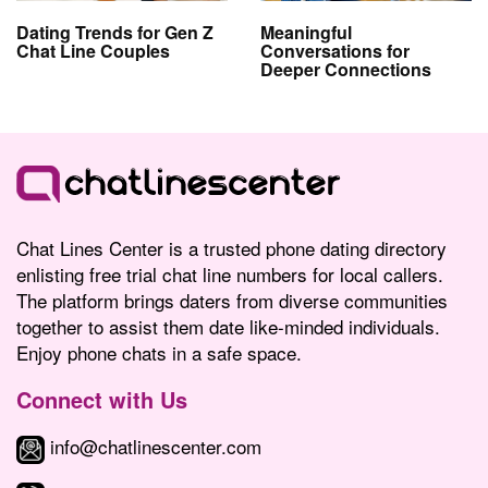
Dating Trends for Gen Z
Meaningful
Chat Line Couples
Conversations for
Deeper Connections
Chat Lines Center is a trusted phone dating directory
enlisting free trial chat line numbers for local callers.
The platform brings daters from diverse communities
together to assist them date like-minded individuals.
Enjoy phone chats in a safe space.
Connect with Us
info@chatlinescenter.com