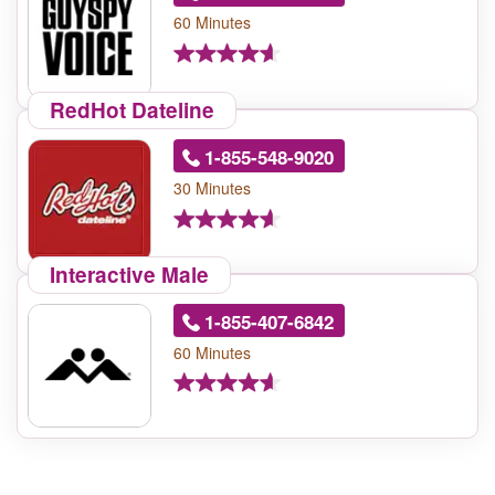
60 Minutes
RedHot Dateline
1-855-548-9020
30 Minutes
Interactive Male
1-855-407-6842
60 Minutes