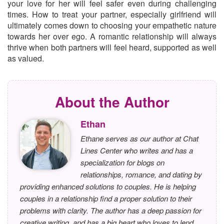
your love for her will feel safer even during challenging
times. How to treat your partner, especially girlfriend will
ultimately comes down to choosing your empathetic nature
towards her over ego. A romantic relationship will always
thrive when both partners will feel heard, supported as well
as valued.
About the Author
Ethan
Ethane serves as our author at Chat
Lines Center who writes and has a
specialization for blogs on
relationships, romance, and dating by
providing enhanced solutions to couples. He is helping
couples in a relationship find a proper solution to their
problems with clarity. The author has a deep passion for
creative writing, and has a big heart who loves to lend