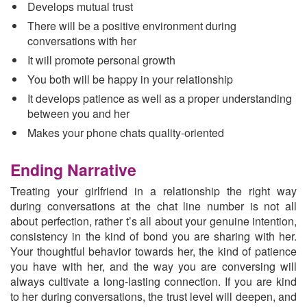
Develops mutual trust
There will be a positive environment during
conversations with her
It will promote personal growth
You both will be happy in your relationship
It develops patience as well as a proper understanding
between you and her
Makes your phone chats quality-oriented
Ending Narrative
Treating your girlfriend in a relationship the right way
during conversations at the chat line number is not all
about perfection, rather t’s all about your genuine intention,
consistency in the kind of bond you are sharing with her.
Your thoughtful behavior towards her, the kind of patience
you have with her, and the way you are conversing will
always cultivate a long-lasting connection. If you are kind
to her during conversations, the trust level will deepen, and