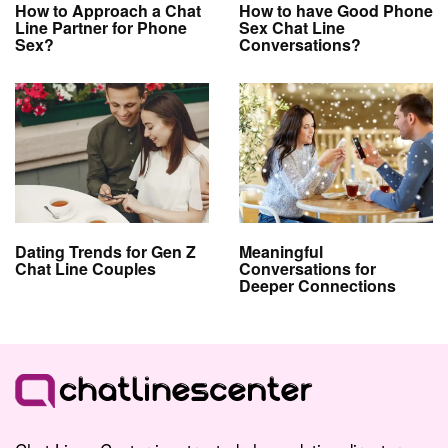
How to Approach a Chat
How to have Good Phone
Line Partner for Phone
Sex Chat Line
Sex?
Conversations?
Dating Trends for Gen Z
Meaningful
Chat Line Couples
Conversations for
Deeper Connections