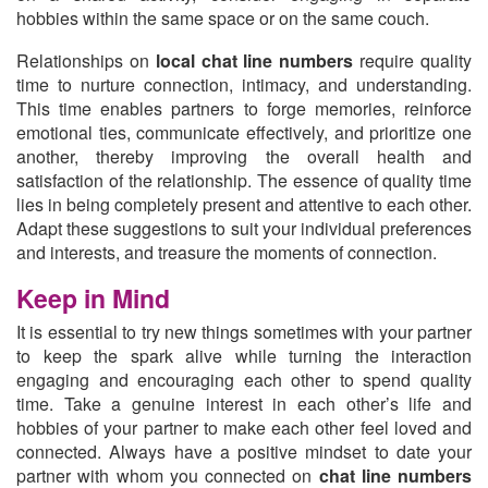
hobbies within the same space or on the same couch.
Relationships on
local chat line numbers
require quality
time to nurture connection, intimacy, and understanding.
This time enables partners to forge memories, reinforce
emotional ties, communicate effectively, and prioritize one
another, thereby improving the overall health and
satisfaction of the relationship. The essence of quality time
lies in being completely present and attentive to each other.
Adapt these suggestions to suit your individual preferences
and interests, and treasure the moments of connection.
Keep in Mind
It is essential to try new things sometimes with your partner
to keep the spark alive while turning the interaction
engaging and encouraging each other to spend quality
time. Take a genuine interest in each other’s life and
hobbies of your partner to make each other feel loved and
connected. Always have a positive mindset to date your
partner with whom you connected on
chat line numbers