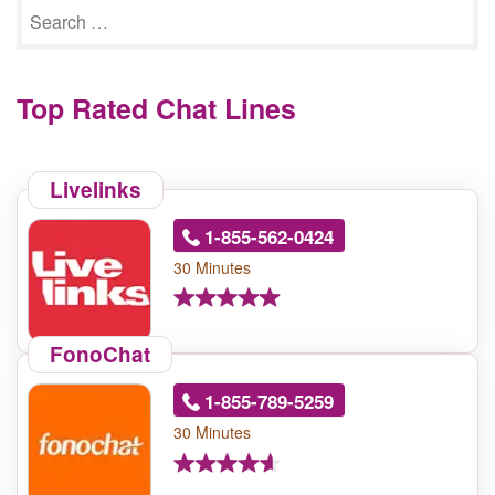
Top Rated Chat Lines
Livelinks
1-855-562-0424
30 Minutes
FonoChat
1-855-789-5259
30 Minutes