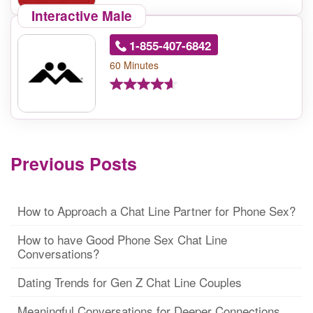
Interactive Male
1-855-407-6842
60 Minutes
Previous Posts
How to Approach a Chat Line Partner for Phone Sex?
How to have Good Phone Sex Chat Line
Conversations?
Dating Trends for Gen Z Chat Line Couples
Meaningful Conversations for Deeper Connections