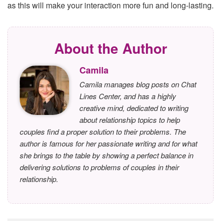
as this will make your interaction more fun and long-lasting.
About the Author
Camila
Camila manages blog posts on Chat
Lines Center, and has a highly
creative mind, dedicated to writing
about relationship topics to help
couples find a proper solution to their problems. The
author is famous for her passionate writing and for what
she brings to the table by showing a perfect balance in
delivering solutions to problems of couples in their
relationship.