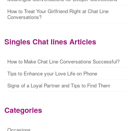
How to Treat Your Girlfriend Right at Chat Line
Conversations?
Singles Chat lines Articles
How to Make Chat Line Conversations Successful?
Tips to Enhance your Love Life on Phone
Signs of a Loyal Partner and Tips to Find Them
Categories
Occasions