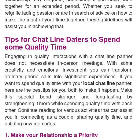
together for an extended period. Whether you seek to
reignite fading passion or are in search of advice on how to
make the most of your time together, these guidelines will
assist you in achieving that.
Tips for Chat Line Daters to Spend
some Quality Time
Engaging in quality interactions with a chat line partner
does not necessitate in-person meetings. With some
creativity and emotional investment, you can transform
ordinary phone calls into significant experiences. If you
want to spend quality time with your
local chat line
partner,
here are the best tips for you both to make it happen. Make
this special bond stronger and long-lasting by
strengthening it more while spending quality time with each
other. Continue reading for various activities that can assist
you in connecting as a couple, sharing quality time, and
building new memories:
1. Make your Relationship a Priority