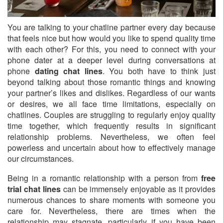
You are talking to your chatline partner every day because
that feels nice but how would you like to spend quality time
with each other?
For this, you need to connect with your
phone dater at a deeper level during conversations at
phone
dating chat lines
. You both have to think just
beyond talking about those romantic things and knowing
your partner’s likes and dislikes. Regardless of our wants
or desires, we all face time limitations, especially on
chatlines. Couples are struggling to regularly enjoy quality
time together, which frequently results in significant
relationship problems. Nevertheless, we often feel
powerless and uncertain about how to effectively manage
our circumstances.
Being in a romantic relationship with a person from
free
trial chat lines
can be immensely enjoyable as it provides
numerous chances to share moments with someone you
care for. Nevertheless, there are times when the
relationship may stagnate, particularly if you have been