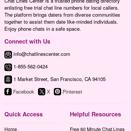
Chat Lines Center is a trusted phone dating directory
enlisting free trial chat line numbers for local callers.
The platform brings daters from diverse communities
together to assist them date like-minded individuals.
Enjoy phone chats in a safe space.
Connect with Us
info@chatlinescenter.com
1-855-562-0424
1 Market Street, San Francisco, CA 94105
Facebook
X
Pinterest
Quick Access
Helpful Resources
Home
Free 60 Minute Chat Lines