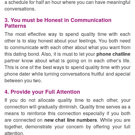
a schedule for half an hour where you can have meaningful
conversations.
3. You must be Honest in Communication
Patterns
The most effective way to spend quality time with each
other is to stay honest about your feelings. You both need
to communicate with each other about what you want from
this dating bond. Also, it is must to let your
phone chatline
partner know about what is going on in each other’s life.
This is one of the best ways to spend quality time with your
phone dater while turning conversations fruitful and special
between you two.
4. Provide your Full Attention
If you do not allocate quality time to each other, your
connection will gradually diminish. Quality time serves as a
means to reinforce this connection especially if you both
are connected on
new chat line numbers
. While you are
together, demonstrate your concern by offering your full
attention.