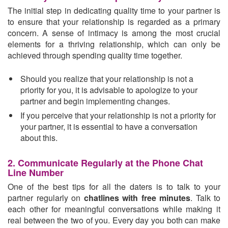
The initial step in dedicating quality time to your partner is
to ensure that your relationship is regarded as a primary
concern. A sense of intimacy is among the most crucial
elements for a thriving relationship, which can only be
achieved through spending quality time together.
Should you realize that your relationship is not a
priority for you, it is advisable to apologize to your
partner and begin implementing changes.
If you perceive that your relationship is not a priority for
your partner, it is essential to have a conversation
about this.
2. Communicate Regularly at the Phone Chat
Line Number
One of the best tips for all the daters is to talk to your
partner regularly on
chatlines with free minutes
. Talk to
each other for meaningful conversations while making it
real between the two of you. Every day you both can make