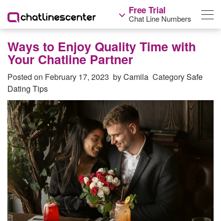
Free Trial
Chat Line Numbers
Ways to Enjoy Quality Time with
Your Chatline Partner
Posted on
February 17, 2023
by
Camila
Category
Safe
Dating Tips