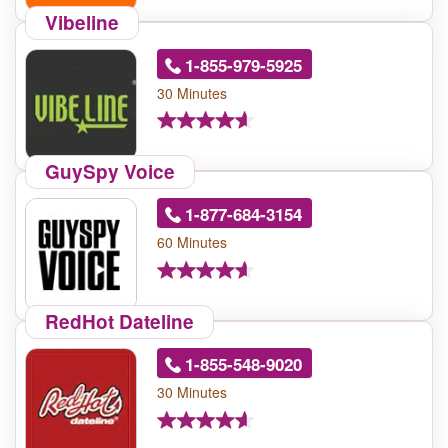
Vibeline
1-855-979-5925
30 Minutes
GuySpy Voice
1-877-684-3154
60 Minutes
RedHot Dateline
1-855-548-9020
30 Minutes