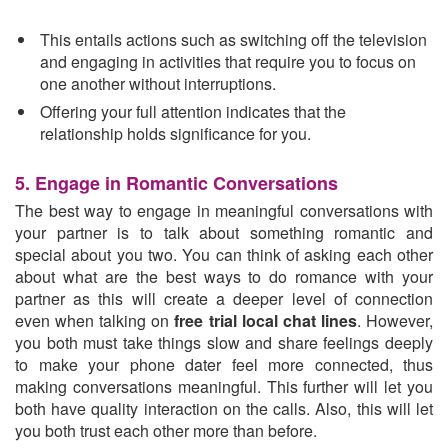
This entails actions such as switching off the television
and engaging in activities that require you to focus on
one another without interruptions.
Offering your full attention indicates that the
relationship holds significance for you.
5. Engage in Romantic Conversations
The best way to engage in meaningful conversations with
your partner is to talk about something romantic and
special about you two. You can think of asking each other
about what are the best ways to do romance with your
partner as this will create a deeper level of connection
even when talking on
free trial local chat lines
. However,
you both must take things slow and share feelings deeply
to make your phone dater feel more connected, thus
making conversations meaningful. This further will let you
both have quality interaction on the calls. Also, this will let
you both trust each other more than before.