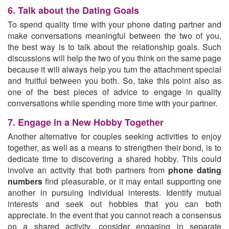
6. Talk about the Dating Goals
To spend quality time with your phone dating partner and
make conversations meaningful between the two of you,
the best way is to talk about the relationship goals. Such
discussions will help the two of you think on the same page
because it will always help you turn the attachment special
and fruitful between you both. So, take this point also as
one of the best pieces of advice to engage in quality
conversations while spending more time with your partner.
7. Engage in a New Hobby Together
Another alternative for couples seeking activities to enjoy
together, as well as a means to strengthen their bond, is to
dedicate time to discovering a shared hobby. This could
involve an activity that both partners from
phone dating
numbers
find pleasurable, or it may entail supporting one
another in pursuing individual interests. Identify mutual
interests and seek out hobbies that you can both
appreciate. In the event that you cannot reach a consensus
on a shared activity, consider engaging in separate