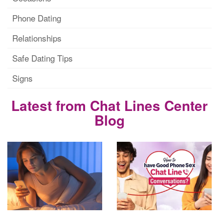
Phone Dating
Relationships
Safe Dating Tips
Signs
Latest from Chat Lines Center
Blog