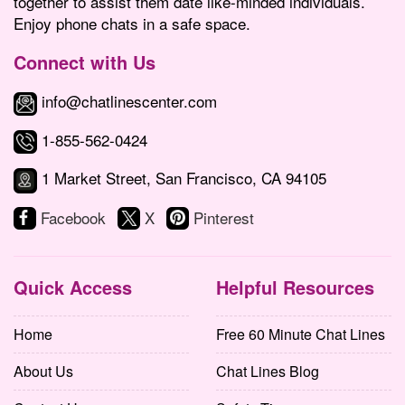
together to assist them date like-minded individuals.
Enjoy phone chats in a safe space.
Connect with Us
info@chatlinescenter.com
1-855-562-0424
1 Market Street, San Francisco, CA 94105
Facebook
X
Pinterest
Quick Access
Helpful Resources
Home
Free 60 Minute Chat Lines
About Us
Chat Lines Blog