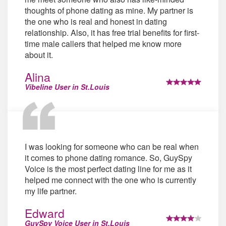
thoughts of phone dating as mine. My partner is
the one who is real and honest in dating
relationship. Also, it has free trial benefits for first-
time male callers that helped me know more
about it.
Alina
Vibeline User in St.Louis
I was looking for someone who can be real when
it comes to phone dating romance. So, GuySpy
Voice is the most perfect dating line for me as it
helped me connect with the one who is currently
my life partner.
Edward
GuySpy Voice User in St.Louis