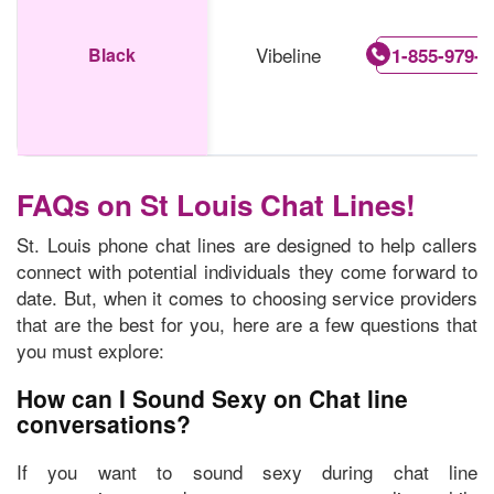
Vibeline
Black
1-855-979-5
FAQs on St Louis Chat Lines!
St. Louis phone chat lines are designed to help callers
connect with potential individuals they come forward to
date. But, when it comes to choosing service providers
that are the best for you, here are a few questions that
you must explore:
How can I Sound Sexy on Chat line
conversations?
If you want to sound sexy during chat line