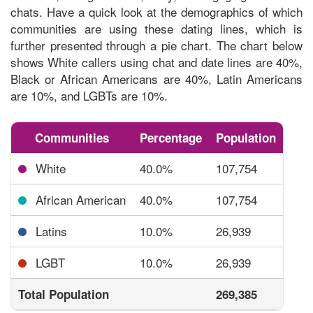
chats. Have a quick look at the
demographics of which
communities are using these dating lines,
which is
further presented through a pie chart. The chart below
shows White callers using chat and date lines are 40%,
Black or African Americans are 40%, Latin Americans
are 10%, and LGBTs are 10%.
Communities
Percentage
Population
White
40.0%
107,754
African American
40.0%
107,754
Latins
10.0%
26,939
LGBT
10.0%
26,939
Total Population
269,385