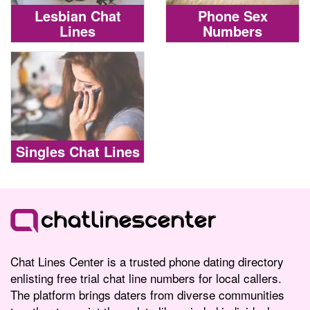
Lesbian Chat
Phone Sex
Lines
Numbers
Singles Chat Lines
Chat Lines Center is a trusted phone dating directory
enlisting free trial chat line numbers for local callers.
The platform brings daters from diverse communities