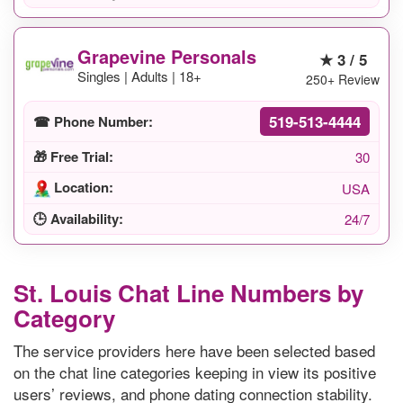
Grapevine Personals
★ 3 / 5
Singles | Adults | 18+
250+ Review
519-513-4444
☎ Phone Number:
🎁 Free Trial:
30
Location:
USA
🕒 Availability:
24/7
St. Louis Chat Line Numbers by
Category
The service providers here have been selected based
on the chat line categories keeping in view its positive
users’ reviews, and phone dating connection stability.