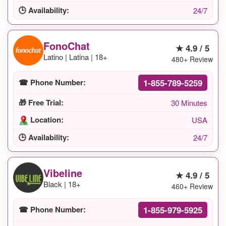
🕒 Availability:
24/7
FonoChat
★ 4.9 / 5
Latino | Latina | 18+
480+ Review
1-855-789-5259
☎ Phone Number:
🎁 Free Trial:
30 Minutes
Location:
USA
🕒 Availability:
24/7
Vibeline
★ 4.9 / 5
Black | 18+
460+ Review
1-855-979-5925
☎ Phone Number: