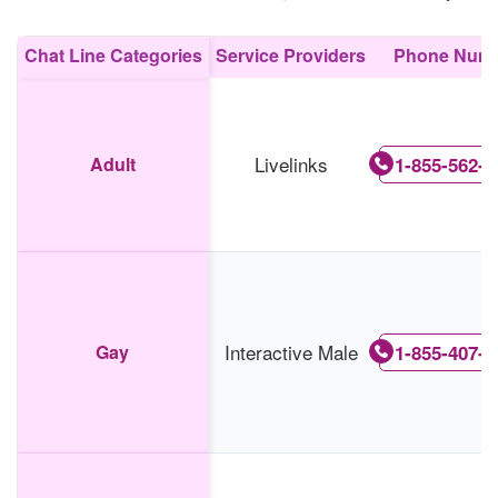
Chat Line Categories
Service Providers
Phone Num
Livelinks
Adult
1-855-562-0
Interactive Male
Gay
1-855-407-6