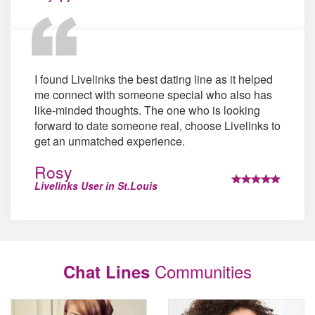
I found Livelinks the best dating line as it helped
me connect with someone special who also has
like-minded thoughts. The one who is looking
forward to date someone real, choose Livelinks to
get an unmatched experience.
Rosy
Livelinks User in St.Louis
Communities
Chat Lines