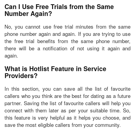
Can I Use Free Trials from the Same
Number Again?
No, you cannot use free trial minutes from the same
phone number again and again. If you are trying to use
the free trial benefits from the same phone number,
there will be a notification of not using it again and
again.
What is Hotlist Feature in Service
Providers?
In this section, you can
save all the list of favourite
callers
who you think are the best for dating as a future
partner. Saving the list of favourite callers will help you
connect with them later as per your suitable time. So,
this feature is very helpful as it helps you choose, and
save the most eligible callers from your community.