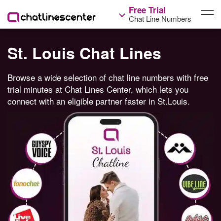
Free Trial
Chat Line Numbers
St. Louis Chat Lines
Browse a wide selection of chat line numbers with free
trial minutes at Chat Lines Center, which lets you
connect with an eligible partner faster in St.Louis.