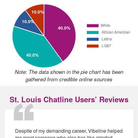
Note: The data shown in the pie chart has been
gathered from credible online sources
St. Louis Chatline Users’ Reviews
Despite of my demanding career, Vibeline helped
me meet someone who also has like-minded