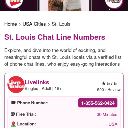
Home
>
USA Cities
>
St. Louis
St. Louis Chat Line Numbers
Explore, and dive into the world of exciting, and
meaningful chats with St. Louis locals via a verified list
of phone chat lines, who enjoy easy-going interactions
Livelinks
★ 5 / 5
Singles | Adult | 18+
500+ Review
1-855-562-0424
☎ Phone Number:
🎁 Free Trial:
30 Minutes
Location:
USA