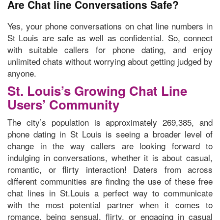
Are Chat line Conversations Safe?
Yes, your phone conversations on chat line numbers in
St Louis are safe as well as confidential. So, connect
with suitable callers for phone dating, and enjoy
unlimited chats without worrying about getting judged by
anyone.
St. Louis’s Growing Chat Line
Users’ Community
The city’s population is approximately 269,385, and
phone dating in St Louis is seeing a broader level of
change in the way callers are looking forward to
indulging in conversations, whether it is about casual,
romantic, or flirty interaction! Daters from across
different communities are finding the use of these free
chat lines in St.Louis a perfect way to communicate
with the most potential partner when it comes to
romance, being sensual, flirty, or engaging in casual