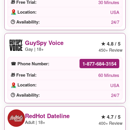
🎁 Free Trial:
30 Minutes
Location:
USA
🕒 Availability:
24/7
GuySpy Voice
★ 4.8 / 5
Gay | 18+
450+ Review
1-877-684-3154
☎ Phone Number:
🎁 Free Trial:
60 Minutes
Location:
USA
🕒 Availability:
24/7
RedHot Dateline
★ 4.7 / 5
Adult | 18+
400+ Review