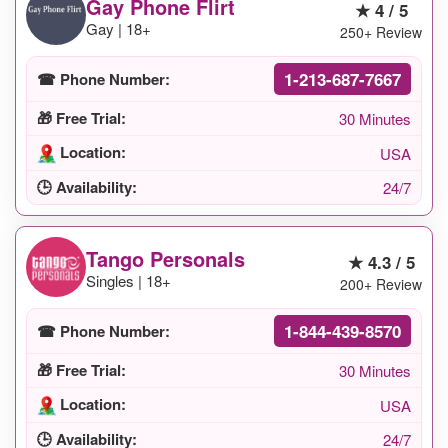
Gay Phone Flirt
★ 4 / 5
Gay | 18+
250+ Review
1-213-687-7667
☎ Phone Number:
🎁 Free Trial:
30 Minutes
Location:
USA
🕒 Availability:
24/7
Tango Personals
★ 4.3 / 5
Singles | 18+
200+ Review
1-844-439-8570
☎ Phone Number:
🎁 Free Trial:
30 Minutes
Location:
USA
🕒 Availability:
24/7