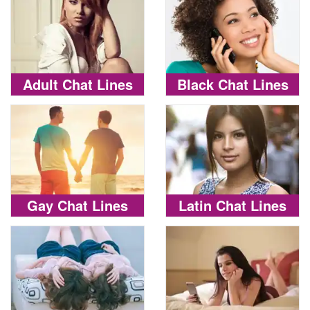
Adult Chat Lines
Black Chat Lines
Gay Chat Lines
Latin Chat Lines