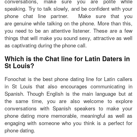
conversations,
make sure you are polite
while
speaking. Try to talk slowly, and
be confident
with your
phone chat line partner. Make sure that you
are
genuine while talking
on the phone. More than this,
you need to be
an attentive listener.
These are a few
things that will make you sound sexy, attractive as well
as captivating during the phone call.
Which is the Chat line for Latin Daters in
St Louis?
Fonochat
is the best phone dating line for Latin callers
in St Louis that also encourages communicating in
Spanish. Though English is the main language but at
the same time, you are also welcome to explore
conversations with Spanish speakers to make your
phone dating more memorable, meaningful as well as
engaging with someone who you think is a perfect for
phone dating.