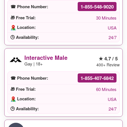
1-855-548-9020
☎ Phone Number:
🎁 Free Trial:
30 Minutes
Location:
USA
🕒 Availability:
24/7
Interactive Male
★ 4.7 / 5
Gay | 18+
400+ Review
1-855-407-6842
☎ Phone Number:
🎁 Free Trial:
60 Minutes
Location:
USA
🕒 Availability:
24/7