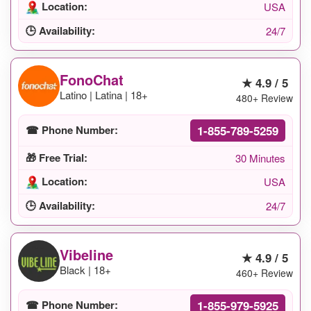
Location:
USA
🕒 Availability:
24/7
FonoChat
★ 4.9 / 5
Latino | Latina | 18+
480+ Review
1-855-789-5259
☎ Phone Number:
🎁 Free Trial:
30 Minutes
Location:
USA
🕒 Availability:
24/7
Vibeline
★ 4.9 / 5
Black | 18+
460+ Review
1-855-979-5925
☎ Phone Number: