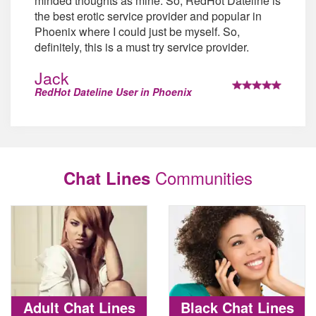
minded thoughts as mine. So, RedHot Dateline is
the best erotic service provider and popular in
Phoenix where I could just be myself. So,
definitely, this is a must try service provider.
Jack
RedHot Dateline User in Phoenix
Communities
Chat Lines
Adult Chat Lines
Black Chat Lines