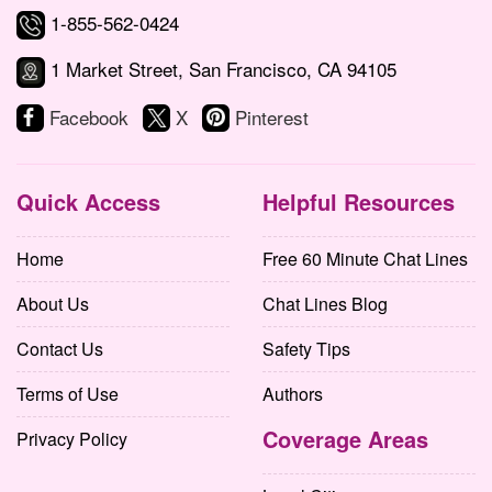
1-855-562-0424
1 Market Street, San Francisco, CA 94105
Facebook
X
Pinterest
Quick Access
Helpful Resources
Home
Free 60 Minute Chat Lines
About Us
Chat Lines Blog
Contact Us
Safety Tips
Terms of Use
Authors
Coverage Areas
Privacy Policy