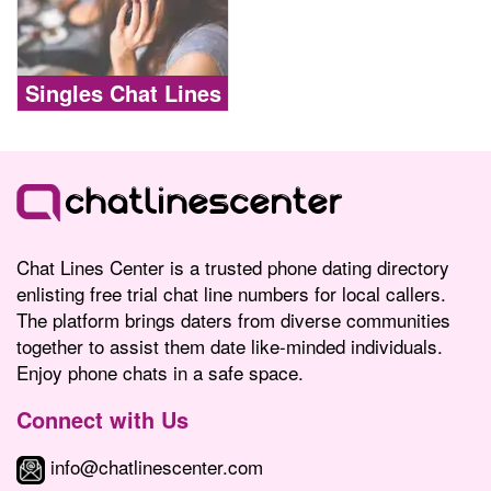
Singles Chat Lines
Chat Lines Center is a trusted phone dating directory
enlisting free trial chat line numbers for local callers.
The platform brings daters from diverse communities
together to assist them date like-minded individuals.
Enjoy phone chats in a safe space.
Connect with Us
info@chatlinescenter.com