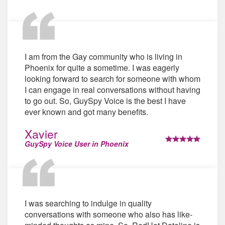
I am from the Gay community who is living in
Phoenix for quite a sometime. I was eagerly
looking forward to search for someone with whom
I can engage in real conversations without having
to go out. So, GuySpy Voice is the best I have
ever known and got many benefits.
Xavier
GuySpy Voice User in Phoenix
I was searching to indulge in quality
conversations with someone who also has like-