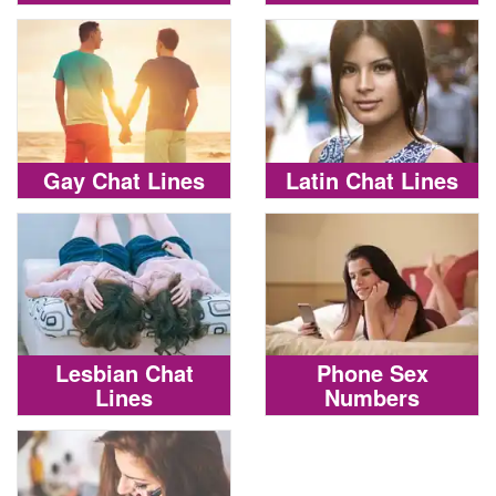
Gay Chat Lines
Latin Chat Lines
Lesbian Chat
Phone Sex
Lines
Numbers