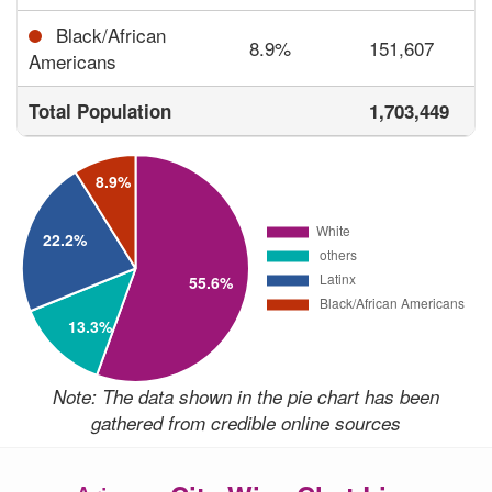
Black/African
8.9%
151,607
Americans
Total Population
1,703,449
Note: The data shown in the pie chart has been
gathered from credible online sources