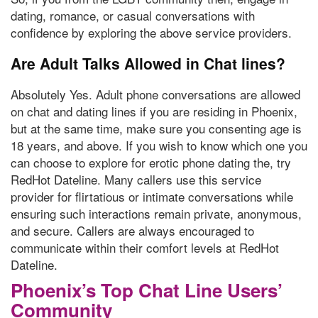
dating, romance, or casual conversations with
confidence by exploring the above service providers.
Are Adult Talks Allowed in Chat lines?
Absolutely Yes. Adult phone conversations are allowed
on chat and dating lines if you are residing in Phoenix,
but at the same time, make sure you consenting age is
18 years, and above. If you wish to know which one you
can choose to explore for erotic phone dating the, try
RedHot Dateline. Many callers use this service
provider for flirtatious or intimate conversations while
ensuring such interactions remain private, anonymous,
and secure. Callers are always encouraged to
communicate within their comfort levels at RedHot
Dateline.
Phoenix’s Top Chat Line Users’
Community