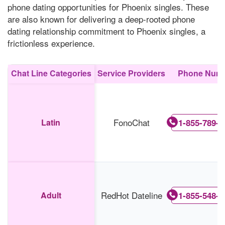
phone dating opportunities for Phoenix singles. These
are also known for delivering a deep-rooted phone
dating relationship commitment to Phoenix singles, a
frictionless experience.
Chat Line Categories
Service Providers
Phone Num
FonoChat
Latin
1-855-789-5
RedHot Dateline
Adult
1-855-548-9