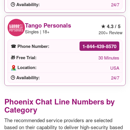
🕒 Availability:
24/7
Tango Personals
★ 4.3 / 5
Singles | 18+
200+ Review
1-844-439-8570
☎ Phone Number:
🎁 Free Trial:
30 Minutes
Location:
USA
🕒 Availability:
24/7
Phoenix Chat Line Numbers by
Category
The recommended service providers are selected
based on their capability to deliver high-security based