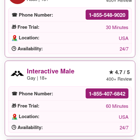
400+ Review
1-855-548-9020
☎ Phone Number:
🎁 Free Trial:
30 Minutes
Location:
USA
🕒 Availability:
24/7
Interactive Male
★ 4.7 / 5
Gay | 18+
400+ Review
1-855-407-6842
☎ Phone Number:
🎁 Free Trial:
60 Minutes
Location:
USA
🕒 Availability:
24/7