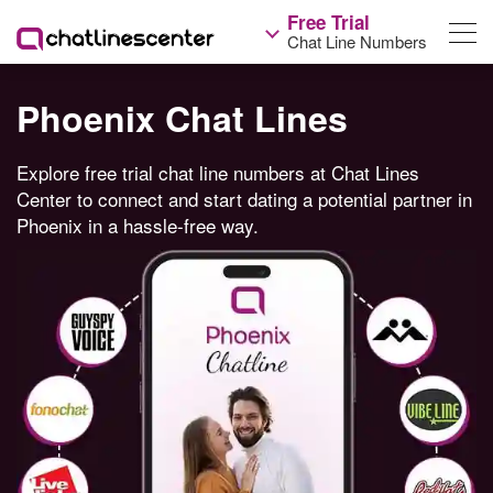
Free Trial
Chat Line Numbers
Phoenix Chat Lines
Explore free trial chat line numbers at Chat Lines
Center to connect and start dating a potential partner in
Phoenix in a hassle-free way.