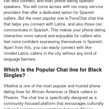
can also connect, and start phone dating Spanish-
speakers. You will come across with too many service
providers that offer a dedicated option for Spanish
callers. But the most popular one is FonoChat chat line
that helps you connect with Latins, and also those can
communicate in Spanish. This makes your phone dating
interaction more natural and enjoyable for callers who
feel more confident expressing themselves in Spanish.
Apart from this, you can easily connect with like-
minded Latinx callers in the city without any kind of
language barriers.
Which is the Popular Chat line for Black
Singles?
Vibeline
is one of the most popular and trusted phone
dating lines
for African American or Black callers in
Phoenix
. The chat line is specifically designed as a
community-focused platform that encourages culturally
rich and engaging conversations between African-