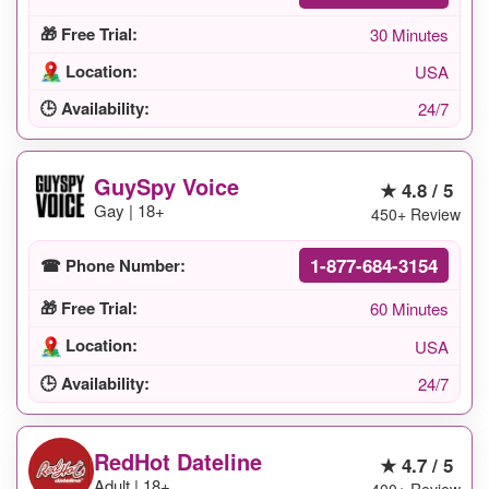
🎁 Free Trial:
30 Minutes
Location:
USA
🕒 Availability:
24/7
GuySpy Voice
★ 4.8 / 5
Gay | 18+
450+ Review
1-877-684-3154
☎ Phone Number:
🎁 Free Trial:
60 Minutes
Location:
USA
🕒 Availability:
24/7
RedHot Dateline
★ 4.7 / 5
Adult | 18+