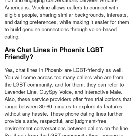
Americans. Vibeline allows callers to connect with
eligible people, sharing similar backgrounds, interests,
and dating preferences, while making it easier for them
to build genuine connections through voice-based
dating.
Are Chat Lines in Phoenix LGBT
Friendly?
Yes, chat lines in Phoenix are LGBT-friendly as well.
You will come across too many callers who are from
the LGBT community, and for them, they can refer to
Lavender Line, GuySpy Voice, and Interactive Male.
Also, these service providers offer free trial options that
range between 30-60 minutes
to explore its features
without any hassle. These phone dating lines further
provide a safe, respectful, and judgment-free
environment conversations between callers on the line.
So, if you from the LGBT community then, engage in