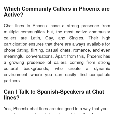
Which Community Callers in Phoenix are
Active?
Chat lines in Phoenix have a strong presence from
multiple communities but, the most active community
callers are
Latin, Gay, and Singles.
Their high
participation ensures that there are always available for
phone dating, flirting, casual chats, romance, and even
meaningful conversations. Apart from this, Phoenix has
a growing presence of callers coming from strong
cultural backgrounds, who create a dynamic
environment where you can easily find compatible
partners.
Can I Talk to Spanish-Speakers at Chat
lines?
Yes, Phoenix chat lines are designed in a way that you