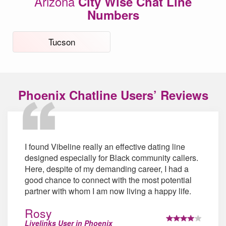
Arizona
City Wise Chat Line
Numbers
Tucson
Phoenix Chatline Users’ Reviews
I found Vibeline really an effective dating line
designed especially for Black community callers.
Here, despite of my demanding career, I had a
good chance to connect with the most potential
partner with whom I am now living a happy life.
Rosy
Livelinks User in Phoenix