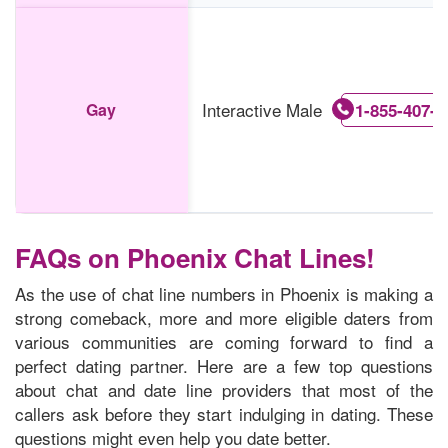
Interactive Male
Gay
1-855-407-6
FAQs on Phoenix Chat Lines!
As the use of chat line numbers in Phoenix is making a
strong comeback, more and more eligible daters from
various communities are coming forward to find a
perfect dating partner. Here are a few top questions
about chat and date line providers that most of the
callers ask before they start indulging in dating. These
questions might even help you date better.