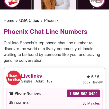
Home
>
USA Cities
>
Phoenix
Phoenix Chat Line Numbers
Dial into Phoenix’s top phone chat line number to
discover the world of a lively community of locals,
waiting to be found by someone like you, and craving
genuine conversation.
Livelinks
★ 5 / 5
Singles | Adult | 18+
500+ Review
1-855-562-0424
☎ Phone Number:
🎁 Free Trial:
30 Minutes