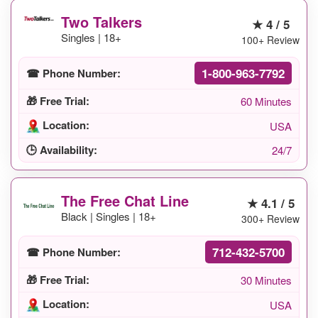
Two Talkers
★ 4 / 5
Singles | 18+
100+ Review
1-800-963-7792
☎ Phone Number:
🎁 Free Trial:
60 Minutes
Location:
USA
🕒 Availability:
24/7
The Free Chat Line
★ 4.1 / 5
Black | Singles | 18+
300+ Review
712-432-5700
☎ Phone Number:
🎁 Free Trial:
30 Minutes
Location:
USA