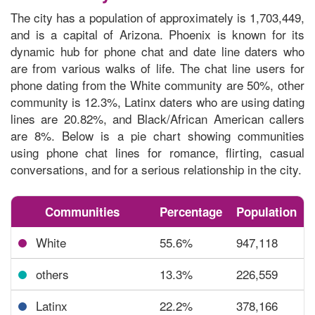
The city has a population of approximately is 1,703,449,
and is a capital of Arizona. Phoenix is known for its
dynamic hub for phone chat and date line daters who
are from various walks of life. The chat line users for
phone dating from the White community are 50%, other
community is 12.3%, Latinx daters who are using dating
lines are 20.82%, and Black/African American callers
are 8%. Below is a
pie chart showing communities
using phone chat lines
for romance, flirting, casual
conversations, and for a serious relationship in the city.
Communities
Percentage
Population
White
55.6%
947,118
others
13.3%
226,559
Latinx
22.2%
378,166