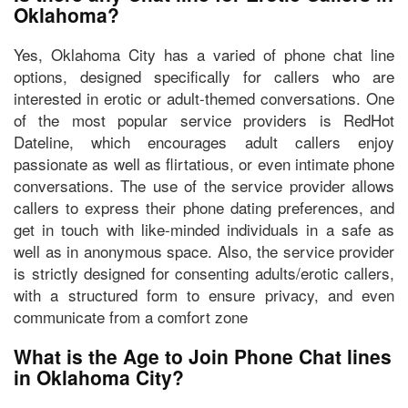
Oklahoma?
Yes, Oklahoma City has a varied of phone chat line
options, designed specifically for callers who are
interested in erotic or adult-themed conversations. One
of the most popular service providers is
RedHot
Dateline
, which encourages adult callers
enjoy
passionate as well as flirtatious, or even intimate phone
conversations
. The use of the service provider allows
callers to express their phone dating preferences, and
get in touch with like-minded individuals in a safe as
well as in anonymous space. Also, the service provider
is strictly designed for consenting adults/erotic callers,
with a structured form to ensure privacy, and even
communicate from a comfort zone
What is the Age to Join Phone Chat lines
in Oklahoma City?