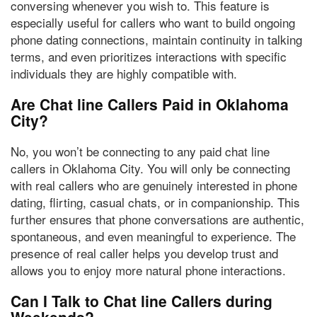
conversing whenever you wish to. This feature is
especially useful for callers who want to build ongoing
phone dating connections, maintain continuity in talking
terms, and even prioritizes interactions with specific
individuals they are highly compatible with.
Are Chat line Callers Paid in Oklahoma
City?
No, you won’t be connecting to any paid chat line
callers
in Oklahoma City. You will only be connecting
with
real callers
who are genuinely interested in phone
dating, flirting, casual chats, or in companionship. This
further ensures that phone conversations are authentic,
spontaneous, and even meaningful to experience. The
presence of real caller helps you develop trust
and
allows you to enjoy more natural phone interactions.
Can I Talk to Chat line Callers during