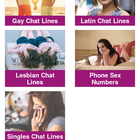
Gay Chat Lines
Latin Chat Lines
Lesbian Chat
Phone Sex
Lines
Numbers
Singles Chat Lines