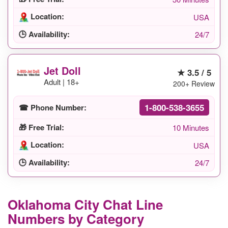
Location:
USA
🕒 Availability:
24/7
Jet Doll
★ 3.5 / 5
Adult | 18+
200+ Review
1-800-538-3655
☎ Phone Number:
🎁 Free Trial:
10 Minutes
Location:
USA
🕒 Availability:
24/7
Oklahoma City Chat Line
Numbers by Category