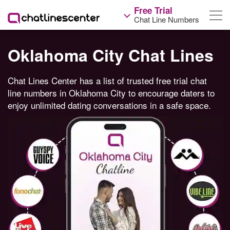
Free Trial
Chat Line Numbers
Oklahoma City Chat Lines
Chat Lines Center has a list of trusted free trial chat
line numbers in Oklahoma City to encourage daters to
enjoy unlimited dating conversations in a safe space.