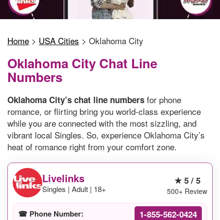
Home
>
USA Cities
>
Oklahoma City
Oklahoma City Chat Line
Numbers
for phone
Oklahoma City’s chat line numbers
romance, or flirting bring you world-class experience
while you are connected with the most sizzling, and
vibrant local Singles. So, experience Oklahoma City’s
heat of romance right from your comfort zone.
Livelinks
★ 5 / 5
Singles | Adult | 18+
500+ Review
1-855-562-0424
☎ Phone Number: