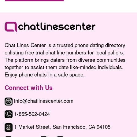
Chat Lines Center is a trusted phone dating directory
enlisting free trial chat line numbers for local callers.
The platform brings daters from diverse communities
together to assist them date like-minded individuals.
Enjoy phone chats in a safe space.
Connect with Us
info@chatlinescenter.com
1-855-562-0424
1 Market Street, San Francisco, CA 94105