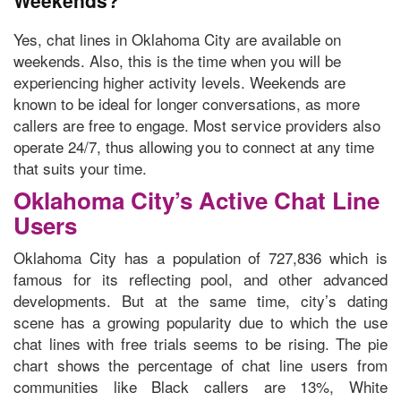
Weekends?
Yes,
chat lines in Oklahoma City are available on
weekends.
Also, this is the time when you will be
experiencing higher activity levels. Weekends are
known to be ideal for longer conversations, as more
callers are free to engage. Most service providers also
operate 24/7, thus allowing you to connect at any time
that suits your time.
Oklahoma City’s Active Chat Line
Users
Oklahoma City has a population of 727,836 which is
famous for its reflecting pool, and other advanced
developments. But at the same time, city’s dating
scene has a growing popularity due to which the use
chat lines with free trials seems to be rising. The
pie
chart shows the percentage of chat line users
from
communities like Black callers are 13%, White