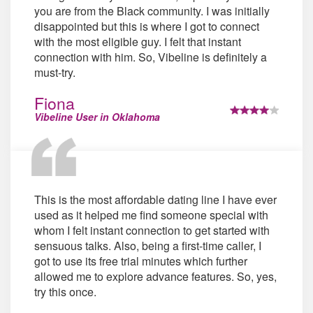
you are from the Black community. I was initially
disappointed but this is where I got to connect
with the most eligible guy. I felt that instant
connection with him. So, Vibeline is definitely a
must-try.
Fiona
Vibeline User in Oklahoma
This is the most affordable dating line I have ever
used as it helped me find someone special with
whom I felt instant connection to get started with
sensuous talks. Also, being a first-time caller, I
got to use its free trial minutes which further
allowed me to explore advance features. So, yes,
try this once.