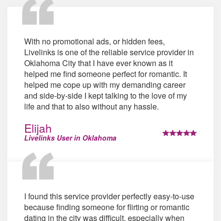
With no promotional ads, or hidden fees,
Livelinks is one of the reliable service provider in
Oklahoma City that I have ever known as it
helped me find someone perfect for romantic. It
helped me cope up with my demanding career
and side-by-side I kept talking to the love of my
life and that to also without any hassle.
Elijah
Livelinks User in Oklahoma
I found this service provider perfectly easy-to-use
because finding someone for flirting or romantic
dating in the city was difficult, especially when