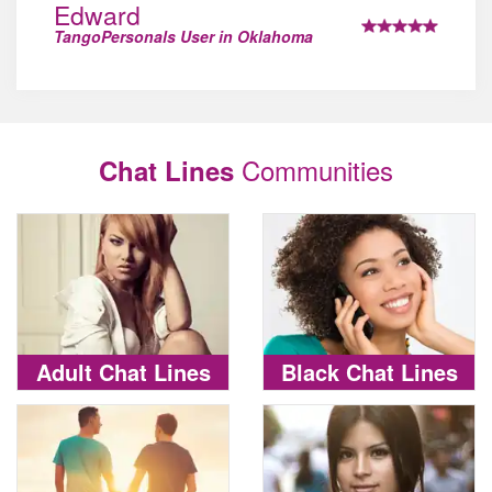
Edward
TangoPersonals User in Oklahoma
Communities
Chat Lines
Adult Chat Lines
Black Chat Lines