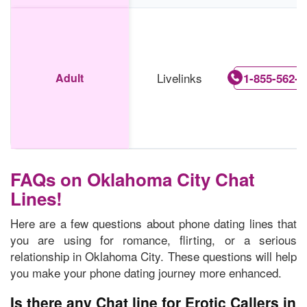
Livelinks
Adult
1-855-562-0
FAQs on Oklahoma City Chat
Lines!
Here are a few questions about phone dating lines that
you are using for romance, flirting, or a serious
relationship in Oklahoma City. These questions will help
you make your phone dating journey more enhanced.
Is there any Chat line for Erotic Callers in