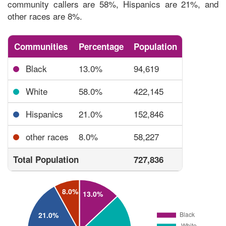
community callers are 58%, Hispanics are 21%, and
other races are 8%.
Communities
Percentage
Population
Black
13.0%
94,619
White
58.0%
422,145
Hispanics
21.0%
152,846
other races
8.0%
58,227
Total Population
727,836