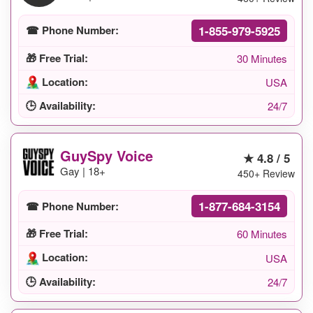
1-855-979-5925
☎ Phone Number:
🎁 Free Trial:
30 Minutes
Location:
USA
🕒 Availability:
24/7
GuySpy Voice
★ 4.8 / 5
Gay | 18+
450+ Review
1-877-684-3154
☎ Phone Number:
🎁 Free Trial:
60 Minutes
Location:
USA
🕒 Availability:
24/7