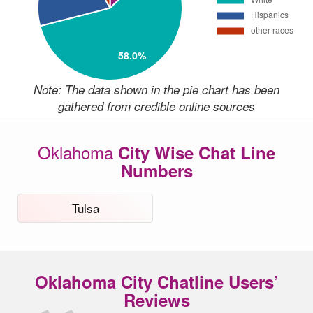
Note: The data shown in the pie chart has been
gathered from credible online sources
Oklahoma
City Wise Chat Line
Numbers
Tulsa
Oklahoma City Chatline Users’
Reviews