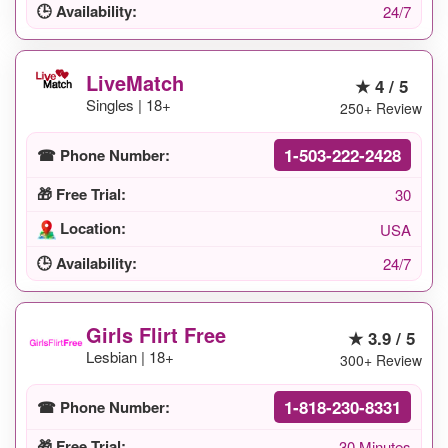
🕒 Availability:
24/7
LiveMatch
★ 4 / 5
Singles | 18+
250+ Review
1-503-222-2428
☎ Phone Number:
🎁 Free Trial:
30
Location:
USA
🕒 Availability:
24/7
Girls Flirt Free
★ 3.9 / 5
Lesbian | 18+
300+ Review
1-818-230-8331
☎ Phone Number:
🎁 Free Trial:
30 Minutes