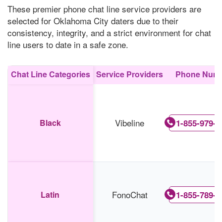
These premier phone chat line service providers are
selected for Oklahoma City daters due to their
consistency, integrity, and a strict environment for chat
line users to date in a safe zone.
Chat Line Categories
Service Providers
Phone Num
Vibeline
Black
1-855-979-5
FonoChat
Latin
1-855-789-5