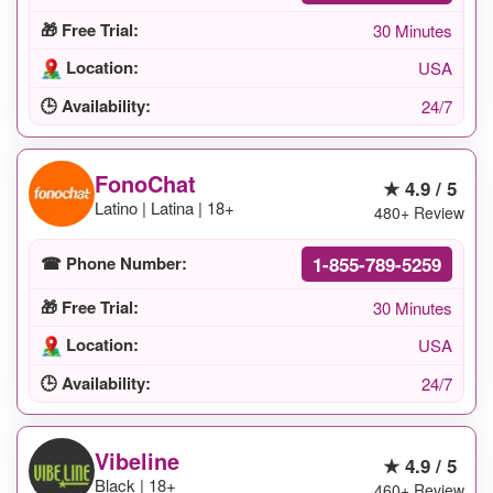
🎁 Free Trial:
30 Minutes
Location:
USA
🕒 Availability:
24/7
FonoChat
★ 4.9 / 5
Latino | Latina | 18+
480+ Review
1-855-789-5259
☎ Phone Number:
🎁 Free Trial:
30 Minutes
Location:
USA
🕒 Availability:
24/7
Vibeline
★ 4.9 / 5
Black | 18+
460+ Review