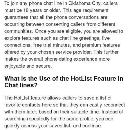
To join any phone chat line in Oklahoma City, callers
must be
18 years or older
. This age requirement
guarantees that all the phone conversations are
occurring between consenting callers from different
communities. Once you are eligible, you are allowed to
explore features such as chat line greetings, live
connections, free trial minutes, and premium features
offered by your chosen service provider. This further
makes the overall phone dating experience more
enjoyable and secure.
What is the Use of the HotList Feature in
Chat lines?
The HotList feature allows callers to
save a list of
favorite contacts
here so that they can easily reconnect
with them later, based on their suitable time. Instead of
searching repeatedly for the same profile, you can
quickly access your saved list, and continue