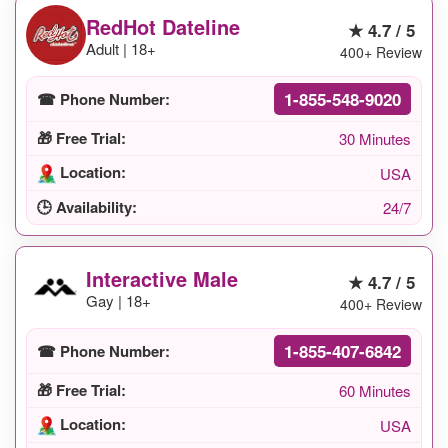
RedHot Dateline
★ 4.7 / 5
Adult | 18+
400+ Review
1-855-548-9020
☎ Phone Number:
🎁 Free Trial:
30 Minutes
Location:
USA
🕒 Availability:
24/7
Interactive Male
★ 4.7 / 5
Gay | 18+
400+ Review
1-855-407-6842
☎ Phone Number:
🎁 Free Trial:
60 Minutes
Location:
USA