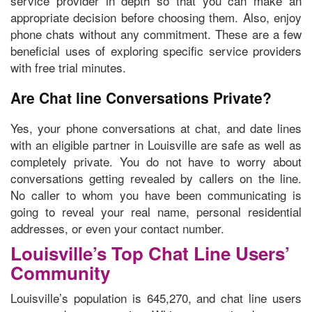
service provider in depth so that you can make an
appropriate decision before choosing them. Also,
enjoy
phone chats without any commitment.
These are a few
beneficial uses of exploring specific service providers
with free trial minutes.
Are Chat line Conversations Private?
Yes, your phone conversations at chat, and date lines
with an eligible partner in Louisville are safe as well as
completely private. You do not have to worry about
conversations getting revealed by callers on the line.
No caller to whom you have been communicating is
going to reveal your real name, personal residential
addresses, or even your contact number.
Louisville’s Top Chat Line Users’
Community
Louisville’s population is 645,270, and chat line users