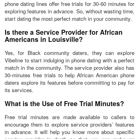
phone dating lines offer free trials for 30-60 minutes for
exploring features in advance. So, without wasting time,
start dating the most perfect match in your community.
Is there a Service Provider for African
Americans in Louisville?
Yes, for Black community daters, they can
explore
Vibeline
to start indulging in phone dating with a perfect
match in the community. The service provider also has
30-minutes free trials to help African American phone
daters explore its features before committing to pay for
its services.
What is the Use of Free Trial Minutes?
Free trial minutes are made available to callers to
encourage them to
explore service providers’ features
in advance
. It will help you know more about specific