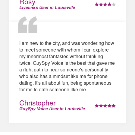
Rosy
Livelinks User in Louisville
I am new to the city, and was wondering how
to meet someone with whom I can explore
my innermost fantasies without thinking
twice. GuySpy Voice is the best that gave me
a right path to hear someone's personality
who also has a mindset like me for phone
dating. It's all about fun, being spontaneous
for me to date someone like me.
Christopher
GuySpy Voice User in Louisville