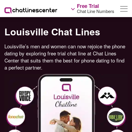
Free Trial
Chat Line Numbers
Louisville Chat Lines
Louisville’s men and women can now rejoice the phone
dating by exploring free trial chat line at Chat Lines
Center that suits them the best for phone dating to find
a perfect partner.