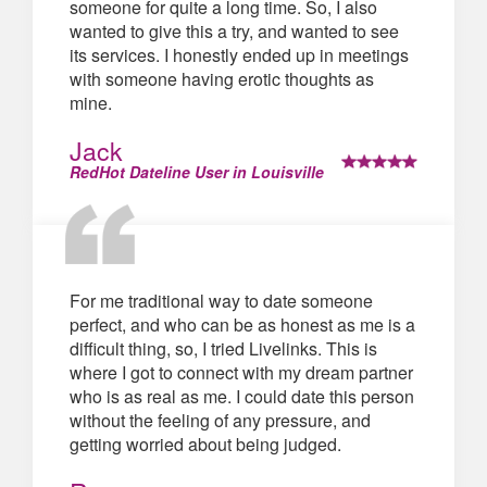
someone for quite a long time. So, I also
wanted to give this a try, and wanted to see
its services. I honestly ended up in meetings
with someone having erotic thoughts as
mine.
Jack
RedHot Dateline User in Louisville
For me traditional way to date someone
perfect, and who can be as honest as me is a
difficult thing, so, I tried Livelinks. This is
where I got to connect with my dream partner
who is as real as me. I could date this person
without the feeling of any pressure, and
getting worried about being judged.