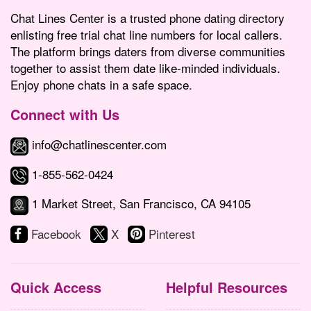
Chat Lines Center is a trusted phone dating directory
enlisting free trial chat line numbers for local callers.
The platform brings daters from diverse communities
together to assist them date like-minded individuals.
Enjoy phone chats in a safe space.
Connect with Us
info@chatlinescenter.com
1-855-562-0424
1 Market Street, San Francisco, CA 94105
Facebook
X
Pinterest
Quick Access
Helpful Resources