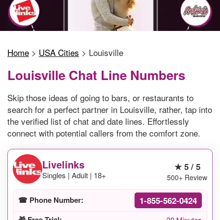
Home
>
USA Cities
>
Louisville
Louisville Chat Line Numbers
Skip those ideas of going to bars, or restaurants to
search for a perfect partner in Louisville, rather, tap into
the verified list of chat and date lines. Effortlessly
connect with potential callers from the comfort zone.
Livelinks
★ 5 / 5
Singles | Adult | 18+
500+ Review
1-855-562-0424
☎ Phone Number:
🎁 Free Trial:
30 Minutes