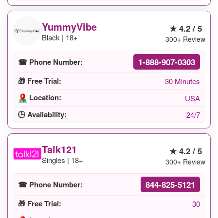
YummyVibe
★ 4.2 / 5
Black | 18+
300+ Review
1-888-907-0303
☎ Phone Number:
🎁 Free Trial:
30 Minutes
Location:
USA
🕒 Availability:
24/7
Talk121
★ 4.2 / 5
Singles | 18+
300+ Review
844-825-5121
☎ Phone Number:
🎁 Free Trial:
30