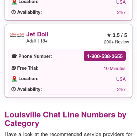
Location:
USA
🕒 Availability:
24/7
Jet Doll
★ 3.5 / 5
Adult | 18+
200+ Review
1-800-538-3655
☎ Phone Number:
🎁 Free Trial:
10 Minutes
Location:
USA
🕒 Availability:
24/7
Louisville Chat Line Numbers by
Category
Have a look at the recommended service providers for