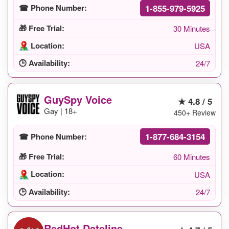
1-855-979-5925
☎ Phone Number:
🎁 Free Trial:
30 Minutes
Location:
USA
🕒 Availability:
24/7
GuySpy Voice
★ 4.8 / 5
Gay | 18+
450+ Review
1-877-684-3154
☎ Phone Number:
🎁 Free Trial:
60 Minutes
Location:
USA
🕒 Availability:
24/7
RedHot Dateline