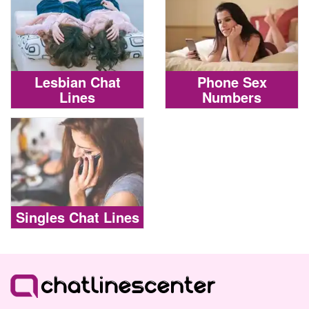
Lesbian Chat
Phone Sex
Lines
Numbers
Singles Chat Lines