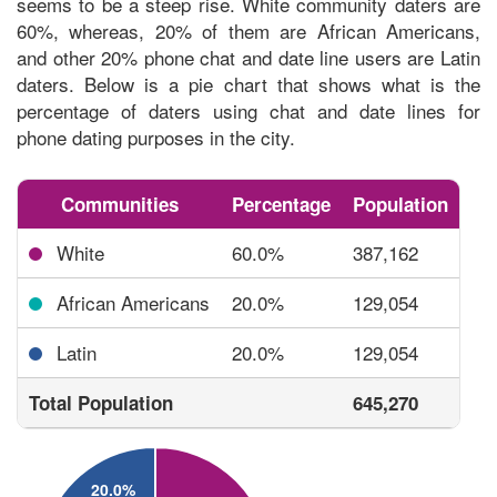
seems to be a steep rise. White community daters are
60%, whereas, 20% of them are African Americans,
and other 20% phone chat and date line users are Latin
daters. Below is a pie chart that shows what is the
percentage of daters using chat and date lines
for
phone dating purposes in the city.
Communities
Percentage
Population
White
60.0%
387,162
African Americans
20.0%
129,054
Latin
20.0%
129,054
Total Population
645,270