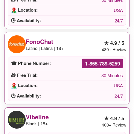
Location:
USA
🕒 Availability:
24/7
FonoChat
★ 4.9 / 5
Latino | Latina | 18+
480+ Review
1-855-789-5259
☎ Phone Number:
🎁 Free Trial:
30 Minutes
Location:
USA
🕒 Availability:
24/7
Vibeline
★ 4.9 / 5
Black | 18+
460+ Review