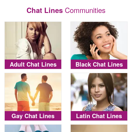
Communities
Chat Lines
Adult Chat Lines
Black Chat Lines
Gay Chat Lines
Latin Chat Lines