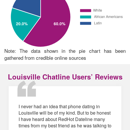
Note: The data shown in the pie chart has been
gathered from credible online sources
Louisville Chatline Users’ Reviews
I never had an idea that phone dating in
Louisville will be of my kind. But to be honest
I have heard about RedHot Dateline many
times from my best friend as he was talking to