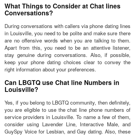
What Things to Consider at Chat lines
Conversations?
During conversations with callers via phone dating lines
in Louisville, you need to
be polite
and make sure there
are
no offensive words
when you are talking to them.
Apart from this, you need to
be an attentive listener,
stay genuine during conversations.
Also, if possible,
keep your phone dating choices clear to convey the
right information about your preferences.
Can LBGTQ use Chat line Numbers in
Louisville?
Yes, if you belong to LBGTQ community, then definitely,
you are eligible to use the chat line phone numbers of
service providers in Louisville. To name a few of them,
consider using Lavender Line, Interactive Male, and
GuySpy Voice
for Lesbian, and Gay dating. Also, these