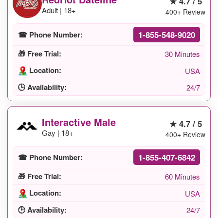
★ 4.7 / 5
Adult | 18+
400+ Review
1-855-548-9020
☎ Phone Number:
🎁 Free Trial:
30 Minutes
Location:
USA
🕒 Availability:
24/7
Interactive Male
★ 4.7 / 5
Gay | 18+
400+ Review
1-855-407-6842
☎ Phone Number:
🎁 Free Trial:
60 Minutes
Location:
USA
🕒 Availability:
24/7