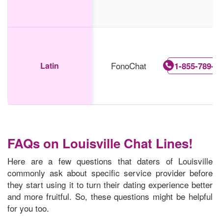
FonoChat
Latin
1-855-789-5
FAQs on Louisville Chat Lines!
Here are a few questions that daters of Louisville
commonly ask about specific service provider before
they start using it to turn their dating experience better
and more fruitful. So, these questions might be helpful
for you too.