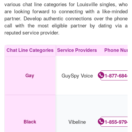
various chat line categories for Louisville singles, who
are looking forward to connecting with a like-minded
partner. Develop authentic connections over the phone
call with the most eligible partner by dating via a
reputed service provider.
Chat Line Categories
Service Providers
Phone Num
GuySpy Voice
Gay
1-877-684-3
Vibeline
Black
1-855-979-5