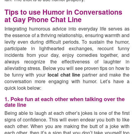
Tips to use Humor in Conversations
at Gay Phone Chat Line
Integrating humorous advice into everyday life serves as
the essence of a thriving relationship, ensuring warmth and
levity even during difficult periods. To sustain the humor,
participate in lighthearted exchanges, recount funny
incidents from your day, enjoy comedies together, and
always recognize the effectiveness of laughter in
alleviating stress. Below you will see proven tips on how to
be funny with your
local chat line
partner and make the
conversation more engaging with humor. Let’s have a
quick look below:
1. Poke fun at each other when talking over the
date line
Being able to laugh at each other’s jokes is one of the first
signs of confidence. This will even endear you both to like
each other. When you are making the butt of a joke with
each other, then it’s a sign that you don’t take yourself too