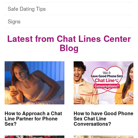
Safe Dating Tips
Signs
Latest from Chat Lines Center
Blog
How to Approach a Chat
How to have Good Phone
Line Partner for Phone
Sex Chat Line
Sex?
Conversations?