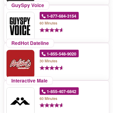
GuySpy Voice
1-877-684-3154
60 Minutes
RedHot Dateline
1-855-548-9020
30 Minutes
Interactive Male
1-855-407-6842
60 Minutes