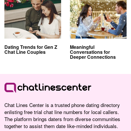
Dating Trends for Gen Z
Meaningful
Chat Line Couples
Conversations for
Deeper Connections
Chat Lines Center is a trusted phone dating directory
enlisting free trial chat line numbers for local callers.
The platform brings daters from diverse communities
together to assist them date like-minded individuals.