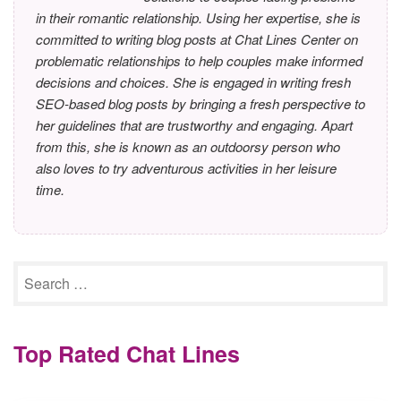
in their romantic relationship. Using her expertise, she is
committed to writing blog posts at Chat Lines Center on
problematic relationships to help couples make informed
decisions and choices. She is engaged in writing fresh
SEO-based blog posts by bringing a fresh perspective to
her guidelines that are trustworthy and engaging. Apart
from this, she is known as an outdoorsy person who
also loves to try adventurous activities in her leisure
time.
Top Rated Chat Lines