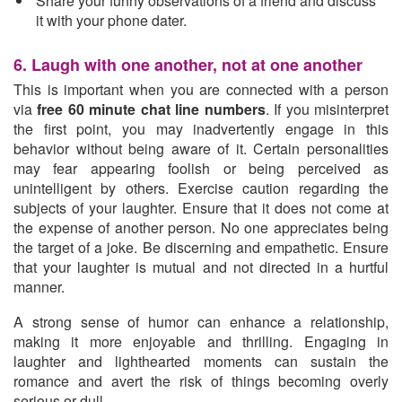
Share your funny observations of a friend and discuss
it with your phone dater.
6. Laugh with one another, not at one another
This is important when you are connected with a person
via
free 60 minute chat line numbers
. If you misinterpret
the first point, you may inadvertently engage in this
behavior without being aware of it. Certain personalities
may fear appearing foolish or being perceived as
unintelligent by others. Exercise caution regarding the
subjects of your laughter. Ensure that it does not come at
the expense of another person. No one appreciates being
the target of a joke. Be discerning and empathetic. Ensure
that your laughter is mutual and not directed in a hurtful
manner.
A strong sense of humor can enhance a relationship,
making it more enjoyable and thrilling. Engaging in
laughter and lighthearted moments can sustain the
romance and avert the risk of things becoming overly
serious or dull.