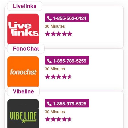
Livelinks
1-855-562-0424
30 Minutes
FonoChat
1-855-789-5259
30 Minutes
Vibeline
1-855-979-5925
30 Minutes