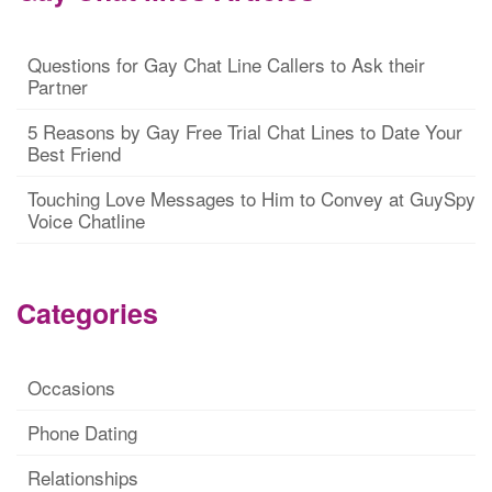
Questions for Gay Chat Line Callers to Ask their
Partner
5 Reasons by Gay Free Trial Chat Lines to Date Your
Best Friend
Touching Love Messages to Him to Convey at GuySpy
Voice Chatline
Categories
Occasions
Phone Dating
Relationships