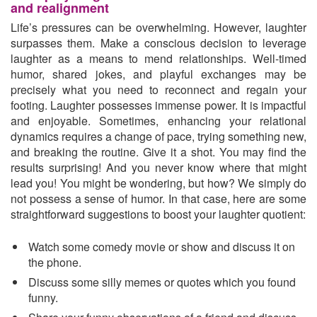
and realignment
Life’s pressures can be overwhelming. However, laughter
surpasses them. Make a conscious decision to leverage
laughter as a means to mend relationships. Well-timed
humor, shared jokes, and playful exchanges may be
precisely what you need to reconnect and regain your
footing. Laughter possesses immense power. It is impactful
and enjoyable. Sometimes, enhancing your relational
dynamics requires a change of pace, trying something new,
and breaking the routine. Give it a shot. You may find the
results surprising! And you never know where that might
lead you! You might be wondering, but how? We simply do
not possess a sense of humor. In that case, here are some
straightforward suggestions to boost your laughter quotient:
Watch some comedy movie or show and discuss it on
the phone.
Discuss some silly memes or quotes which you found
funny.