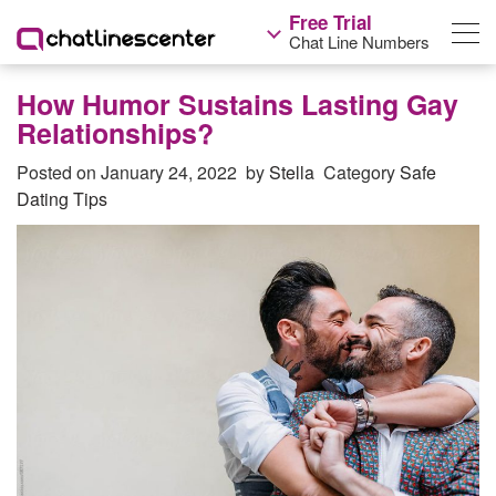
Free Trial
Chat Line Numbers
How Humor Sustains Lasting Gay
Relationships?
Posted on
January 24, 2022
by
Stella
Category
Safe
Dating Tips