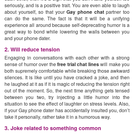
seriously, and is a positive trait. You are even able to laugh
about yourself, so that your
Gay phone chat
partner too
can do the same. The fact is that it will be a unifying
experience all around because self-deprecating humor is a
great way to bond while lowering the walls between you
and your phone dater.
2. Will reduce tension
Engaging in conversations with each other with a strong
sense of humor over the
free trial chat lines
will make you
both supremely comfortable while breaking those awkward
silences. It is like until you have cracked a joke, and then
he laughed at it as if it is magic of reducing the tension right
out of the moment. So, the next time anything gets tensed
between you two, try injecting a little humor into the
situation to see the effect of laughter on stress levels. Also,
if your Gay phone dater has accidentally insulted you, don’t
take it personally, rather take it in a humorous way.
3. Joke related to something common