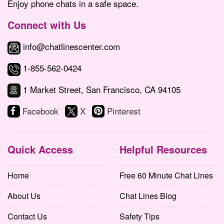
Enjoy phone chats in a safe space.
Connect with Us
info@chatlinescenter.com
1-855-562-0424
1 Market Street, San Francisco, CA 94105
Facebook
X
Pinterest
Quick Access
Helpful Resources
Home
Free 60 Minute Chat Lines
About Us
Chat Lines Blog
Contact Us
Safety Tips