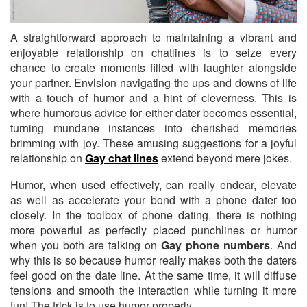
A straightforward approach to maintaining a vibrant and
enjoyable relationship on chatlines
is to seize every
chance to create moments filled with laughter alongside
your partner. Envision navigating the ups and downs of life
with a touch of humor and a hint of cleverness. This is
where humorous advice for either dater becomes essential,
turning mundane instances into cherished memories
brimming with joy. These amusing suggestions for a joyful
relationship on
Gay chat lines
extend beyond mere jokes.
Humor, when used effectively, can really endear, elevate
as well as accelerate your bond with a phone dater too
closely. In the toolbox of phone dating, there is nothing
more powerful as perfectly placed punchlines or humor
when you both are talking on
Gay phone numbers
. And
why this is so because humor really makes both the daters
feel good on the date line. At the same time, it will diffuse
tensions and smooth the interaction while turning it more
fun! The trick is to use humor properly.