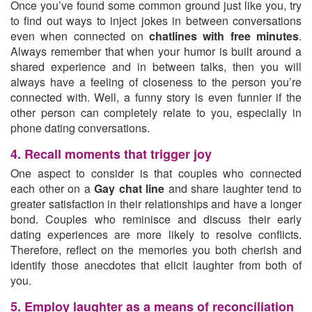
Once you’ve found some common ground just like you, try
to find out ways to inject jokes in between conversations
even when connected on
chatlines with free minutes
.
Always remember that when your humor is built around a
shared experience and in between talks, then you will
always have a feeling of closeness to the person you’re
connected with. Well, a funny story is even funnier if the
other person can completely relate to you, especially in
phone dating conversations.
4. Recall moments that trigger joy
One aspect to consider is that couples who connected
each other on a
Gay chat line
and share laughter tend to
greater satisfaction in their relationships and have a longer
bond. Couples who reminisce and discuss their early
dating experiences are more likely to resolve conflicts.
Therefore, reflect on the memories you both cherish and
identify those anecdotes that elicit laughter from both of
you.
5. Employ laughter as a means of reconciliation