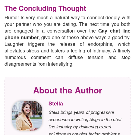
The Concluding Thought
Humor is very much a natural way to connect deeply with
your partner who you are dating. The next time you both
are engaged in a conversation over the
Gay chat line
phone number
, give one of these above ways a good try.
Laughter triggers the release of endorphins, which
alleviates stress and fosters a feeling of intimacy. A timely
humorous comment can diffuse tension and stop
disagreements from intensifying.
About the Author
Stella
Stella brings years of progressive
experience in writing blogs in the chat
line industry by delivering expert
solutions to couples facing problems