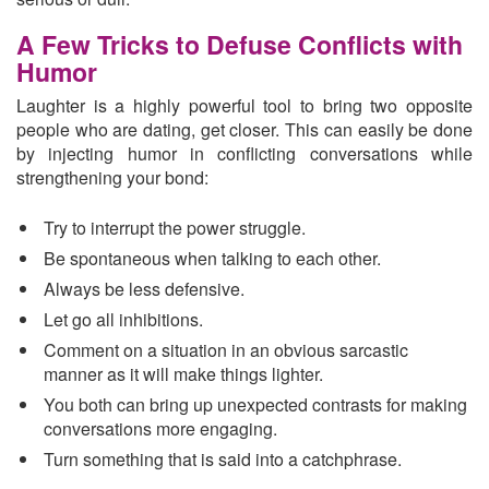
A Few Tricks to Defuse Conflicts with
Humor
Laughter is a highly powerful tool to bring two opposite
people who are dating, get closer. This can easily be done
by injecting humor in conflicting conversations while
strengthening your bond:
Try to interrupt the power struggle.
Be spontaneous when talking to each other.
Always be less defensive.
Let go all inhibitions.
Comment on a situation in an obvious sarcastic
manner as it will make things lighter.
You both can bring up unexpected contrasts for making
conversations more engaging.
Turn something that is said into a catchphrase.