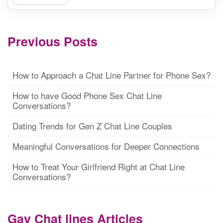
Previous Posts
How to Approach a Chat Line Partner for Phone Sex?
How to have Good Phone Sex Chat Line
Conversations?
Dating Trends for Gen Z Chat Line Couples
Meaningful Conversations for Deeper Connections
How to Treat Your Girlfriend Right at Chat Line
Conversations?
Gay Chat lines Articles